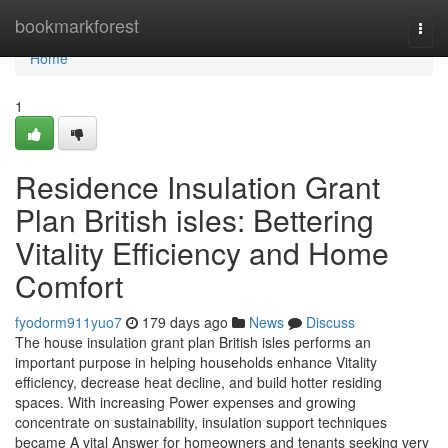
Home
bookmarkforest
Togg
navi
Home
1
Residence Insulation Grant
Plan British isles: Bettering
Vitality Efficiency and Home
Comfort
fyodorm911yuo7
179 days ago
News
Discuss
The house insulation grant plan British isles performs an
important purpose in helping households enhance Vitality
efficiency, decrease heat decline, and build hotter residing
spaces. With increasing Power expenses and growing
concentrate on sustainability, insulation support techniques
became A vital Answer for homeowners and tenants seeking very