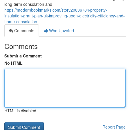
long-term consolation and
https://modernbookmarks.com/story20836784/property-
insulation-grant-plan-uk-improving-upon-electricity-efficiency-and-
home-consolation
Comments
Who Upvoted
Comments
Submit a Comment
No HTML
HTML is disabled
Report Page