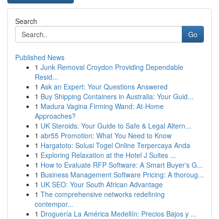
Search
Go
Published News
1
Junk Removal Croydon Providing Dependable
Resid...
1
Ask an Expert: Your Questions Answered
1
Buy Shipping Containers in Australia: Your Guid...
1
Madura Vagina Firming Wand: At-Home
Approaches?
1
UK Steroids: Your Guide to Safe & Legal Altern...
1
abr55 Promotion: What You Need to Know
1
Hargatoto: Solusi Togel Online Terpercaya Anda
1
Exploring Relaxation at the Hotel J Suites ...
1
How to Evaluate RFP Software: A Smart Buyer's G...
1
Business Management Software Pricing: A thoroug...
1
UK SEO: Your South African Advantage
1
The comprehensive networks redefining
contempor...
1
Droguería La América Medellín: Precios Bajos y ...