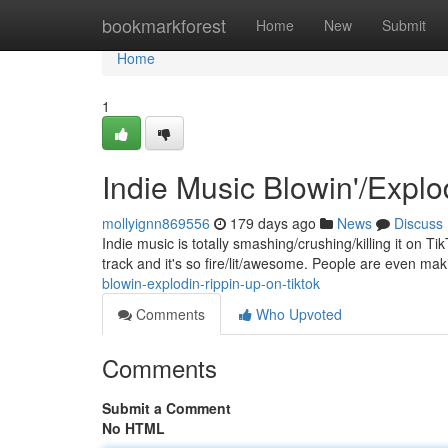
Home
bookmarkforest
Home
New
Submit
Home
1
Indie Music Blowin'/Explo
mollyignn869556
179 days ago
News
Discuss
Indie music is totally smashing/crushing/killing it on Ti
track and it's so fire/lit/awesome. People are even ma
blowin-explodin-rippin-up-on-tiktok
Comments
Who Upvoted
Comments
Submit a Comment
No HTML