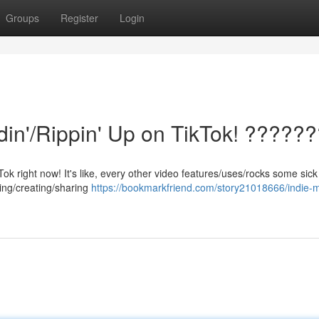
Groups
Register
Login
din'/Rippin' Up on TikTok! ?????
kTok right now! It's like, every other video features/uses/rocks some sick
king/creating/sharing
https://bookmarkfriend.com/story21018666/indie-m