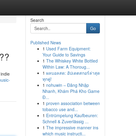
Search
Go
Published News
1
Used Farm Equipment:
???
Your Guide to Savings
1
The Whiskey White Bottled
Within Law: A Thoroug...
1
ผลบอลสด: อัปเดตสกอร์ล่าสุด
 indie
ทุกคู่!
usic-
1
nohuwin – Đăng Nhập
Nhanh, Khám Phá Kho Game
Đ...
1
proven association between
tobacco use and...
1
Entrümpelung Kaufbeuren:
Schnell & Zuverlässig ...
1
The impressive manner ins
which music instructi...