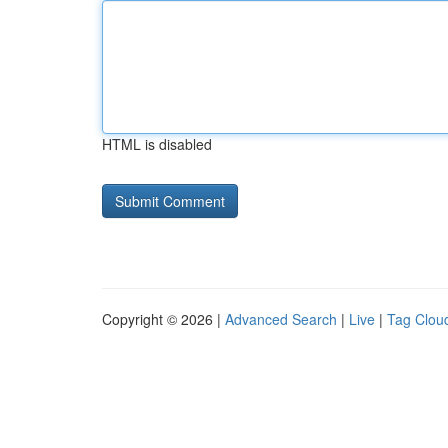
HTML is disabled
Copyright © 2026 |
Advanced Search
|
Live
|
Tag Clou