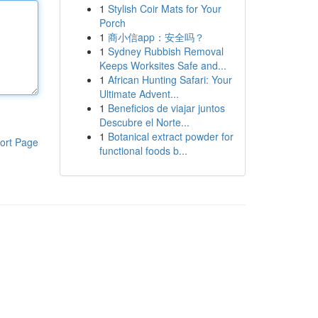
1
Stylish Coir Mats for Your
Porch
1
商小信app：安全吗？
1
Sydney Rubbish Removal
Keeps Worksites Safe and...
1
African Hunting Safari: Your
Ultimate Advent...
1
Beneficios de viajar juntos
Descubre el Norte...
1
Botanical extract powder for
ort Page
functional foods b...