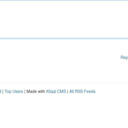
Rep
d
|
Top Users
| Made with
Kliqqi CMS
|
All RSS Feeds