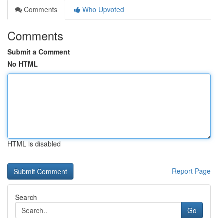
Comments
Who Upvoted
Comments
Submit a Comment
No HTML
HTML is disabled
Report Page
Search
Go