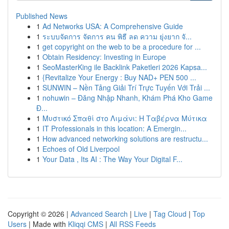
Published News
1
Ad Networks USA: A Comprehensive Guide
1
ระบบจัดการ จัดการ คน พิธี ลด ความ ยุ่งยาก จั...
1
get copyright on the web to be a procedure for ...
1
Obtain Residency: Investing in Europe
1
SeoMasterKing ile Backlink Paketleri 2026 Kapsa...
1
{Revitalize Your Energy : Buy NAD+ PEN 500 ...
1
SUNWIN – Nền Tảng Giải Trí Trực Tuyến Với Trải ...
1
nohuwin – Đăng Nhập Nhanh, Khám Phá Kho Game
Đ...
1
Μυστικό Σπαθί στο Λιμάνι: Η Ταβέρνα Μύτικα
1
IT Professionals in this location: A Emergin...
1
How advanced networking solutions are restructu...
1
Echoes of Old Liverpool
1
Your Data , Its AI : The Way Your Digital F...
Copyright © 2026 |
Advanced Search
|
Live
|
Tag Cloud
|
Top
Users
| Made with
Kliqqi CMS
|
All RSS Feeds