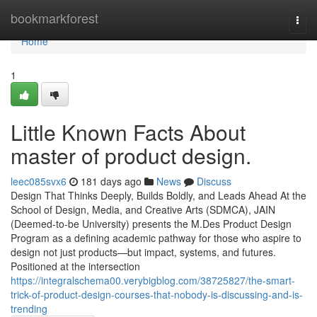
Home
bookmarkforest
Togg
navi
Home
1
Little Known Facts About
master of product design.
leec085svx6
181 days ago
News
Discuss
Design That Thinks Deeply, Builds Boldly, and Leads Ahead At the
School of Design, Media, and Creative Arts (SDMCA), JAIN
(Deemed-to-be University) presents the M.Des Product Design
Program as a defining academic pathway for those who aspire to
design not just products—but impact, systems, and futures.
Positioned at the intersection
https://integralschema00.verybigblog.com/38725827/the-smart-
trick-of-product-design-courses-that-nobody-is-discussing-and-is-
trending