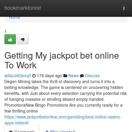
Home
bookmarkforest
Togg
navi
Home
1
Getting My jackpot bet online
To Work
willau063exq3
178 days ago
News
Discuss
Degen Mining takes the thrill of discovery and turns it into a
betting knowledge. The game is centered on uncovering hidden
benefits, with Just about every selection carrying the potential risk
of hanging massive or strolling absent empty-handed.
PromotionsNew Bingo Promotions Are you currently ready for a
few thrilling online
https://www.jackpotbetonline.com/gambling/best-online-casino-
apps-ireland/
Comments
Who Upvoted