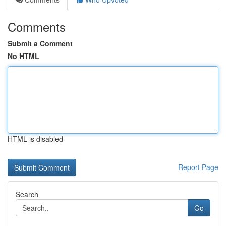
Comments
Submit a Comment
No HTML
HTML is disabled
Report Page
Search
Go