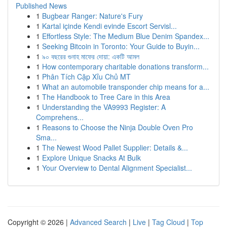
Published News
1
Bugbear Ranger: Nature's Fury
1
Kartal içinde Kendi evinde Escort Servisl...
1
Effortless Style: The Medium Blue Denim Spandex...
1
Seeking Bitcoin in Toronto: Your Guide to Buyin...
1
৯০ বছরের গুনাহ মাফের দোয়া: একটি আমল
1
How contemporary charitable donations transform...
1
Phân Tích Cặp Xỉu Chủ MT
1
What an automobile transponder chip means for a...
1
The Handbook to Tree Care in this Area
1
Understanding the VA9993 Register: A
Comprehens...
1
Reasons to Choose the Ninja Double Oven Pro
Sma...
1
The Newest Wood Pallet Supplier: Details &...
1
Explore Unique Snacks At Bulk
1
Your Overview to Dental Alignment Specialist...
Copyright © 2026 |
Advanced Search
|
Live
|
Tag Cloud
|
Top