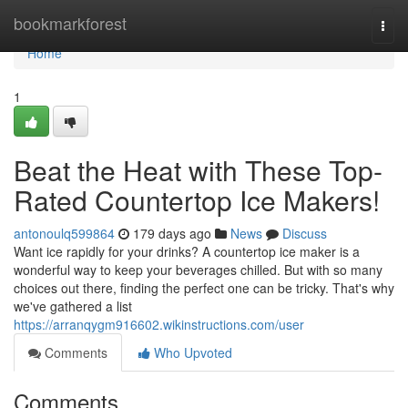
Home
bookmarkforest
Togg
navi
Home
1
Beat the Heat with These Top-
Rated Countertop Ice Makers!
antonoulq599864
179 days ago
News
Discuss
Want ice rapidly for your drinks? A countertop ice maker is a
wonderful way to keep your beverages chilled. But with so many
choices out there, finding the perfect one can be tricky. That's why
we've gathered a list
https://arranqygm916602.wikinstructions.com/user
Comments
Who Upvoted
Comments