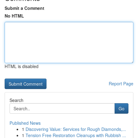
Submit a Comment
No HTML
HTML is disabled
Report Page
Search
Go
Published News
1
Discovering Value: Services for Rough Diamonds,...
1
Tension Free Restoration Cleanups with Rubbish ...