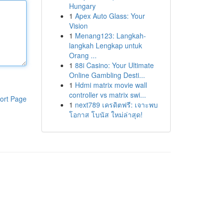
Hungary
1
Apex Auto Glass: Your
Vision
1
Menang123: Langkah-
langkah Lengkap untuk
Orang ...
1
88i Casino: Your Ultimate
Online Gambling Desti...
1
Hdmi matrix movie wall
controller vs matrix swi...
ort Page
1
next789 เครดิตฟรี: เจาะพบ
โอกาส โบนัส ใหม่ล่าสุด!