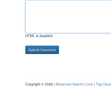
HTML is disabled
Copyright © 2026 |
Advanced Search
|
Live
|
Tag Clou