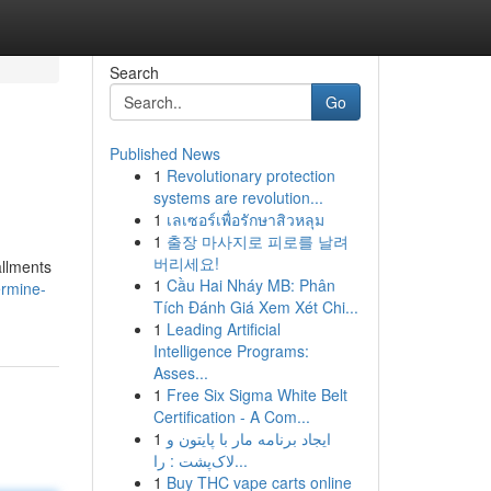
Search
Go
Published News
1
Revolutionary protection
systems are revolution...
1
เลเซอร์เพื่อรักษาสิวหลุม
1
출장 마사지로 피로를 날려
버리세요!
allments
1
Cầu Hai Nháy MB: Phân
ermine-
Tích Đánh Giá Xem Xét Chi...
1
Leading Artificial
Intelligence Programs:
Asses...
1
Free Six Sigma White Belt
Certification - A Com...
1
ایجاد برنامه مار با پایتون و
لاک‌پشت : را...
1
Buy THC vape carts online