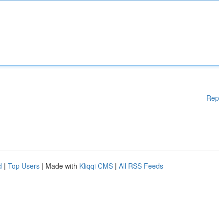
Rep
d
|
Top Users
| Made with
Kliqqi CMS
|
All RSS Feeds