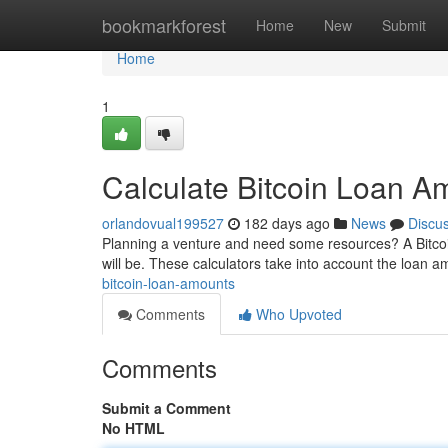
Home
bookmarkforest
Home
New
Submit
Home
1
Calculate Bitcoin Loan A
orlandovual199527
182 days ago
News
Discu
Planning a venture and need some resources? A Bitcoi
will be. These calculators take into account the loan a
bitcoin-loan-amounts
Comments
Who Upvoted
Comments
Submit a Comment
No HTML