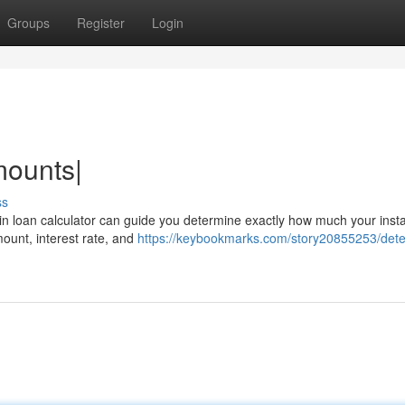
Groups
Register
Login
mounts|
ss
n loan calculator can guide you determine exactly how much your inst
mount, interest rate, and
https://keybookmarks.com/story20855253/det