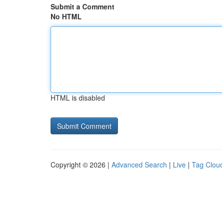
Submit a Comment
No HTML
HTML is disabled
Copyright © 2026 |
Advanced Search
|
Live
|
Tag Clou