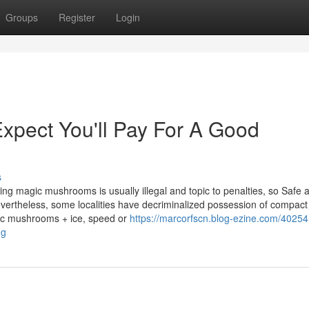
Groups
Register
Login
pect You'll Pay For A Good
s
hasing magic mushrooms is usually illegal and topic to penalties, so Safe 
vertheless, some localities have decriminalized possession of compact
agic mushrooms + ice, speed or
https://marcorfscn.blog-ezine.com/40254
ng