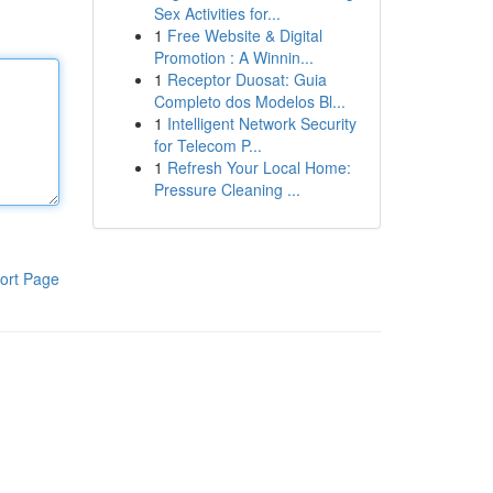
Sex Activities for...
1
Free Website & Digital
Promotion : A Winnin...
1
Receptor Duosat: Guia
Completo dos Modelos Bl...
1
Intelligent Network Security
for Telecom P...
1
Refresh Your Local Home:
Pressure Cleaning ...
ort Page