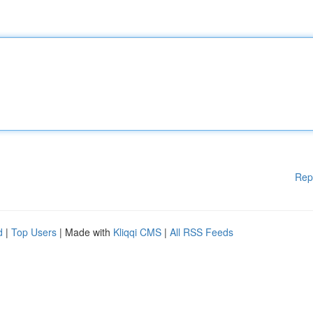
Rep
d
|
Top Users
| Made with
Kliqqi CMS
|
All RSS Feeds