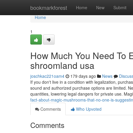
Home
bookmarkforest
Home
New
Submit
Home
1
How Much You Need To Ex
shroomland usa
joschkac221oam4
179 days ago
News
Discus
If you don't live in a condition with legalization, purc
sound and authorized purchase options are limited. Ne
quantities, lowering legal dangers for private use. M
fact-about-magic-mushrooms-that-no-one-is-suggesti
Comments
Who Upvoted
Comments