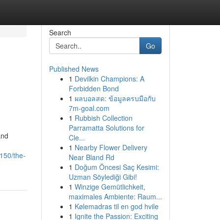
Search
Go
Published News
1
Devilkin Champions: A
Forbidden Bond
1
ผลบอลสด: ข้อมูลครบมือกับ
7m-goal.com
1
Rubbish Collection
Parramatta Solutions for
and
Cle...
1
Nearby Flower Delivery
150/the-
Near Bland Rd
1
Doğum Öncesi Saç Kesimi:
Uzman Söylediği Gibi!
1
Winzige Gemütlichkeit,
maximales Ambiente: Raum...
1
Kølemadras til en god hvile
1
Ignite the Passion: Exciting