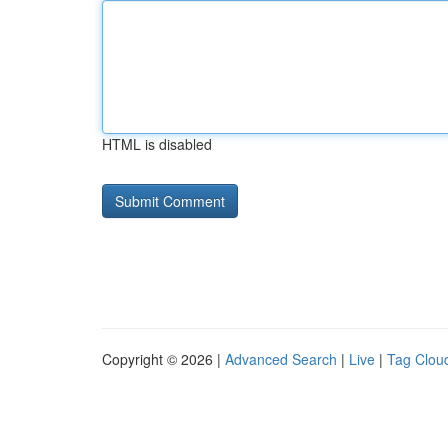
HTML is disabled
Copyright © 2026 |
Advanced Search
|
Live
|
Tag Clou