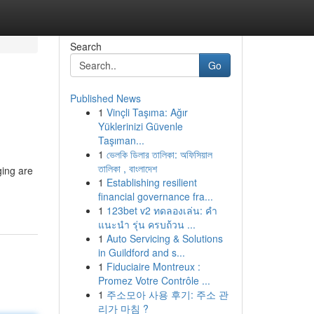
Search
Go
Published News
1
Vinçli Taşıma: Ağır
Yüklerinizi Güvenle
Taşıman...
1
ভেলকি ডিলার তালিকা: অফিসিয়াল
তালিকা , বাংলাদেশ
ging are
1
Establishing resilient
financial governance fra...
1
123bet v2 ทดลองเล่น: คำ
แนะนำ รุ่น ครบถ้วน ...
1
Auto Servicing & Solutions
in Guildford and s...
1
Fiduciaire Montreux :
Promez Votre Contrôle ...
1
주소모아 사용 후기: 주소 관
리가 마침 ?