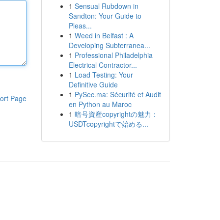
1
Sensual Rubdown in
Sandton: Your Guide to
Pleas...
1
Weed in Belfast : A
Developing Subterranea...
1
Professional Philadelphia
Electrical Contractor...
1
Load Testing: Your
Definitive Guide
1
PySec.ma: Sécurité et Audit
ort Page
en Python au Maroc
1
暗号資産copyrightの魅力：
USDTcopyrightで始める...