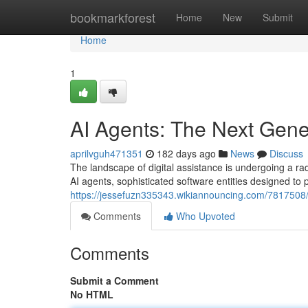
Home
bookmarkforest
Home
New
Submit
Home
1
AI Agents: The Next Gene
aprilvguh471351
182 days ago
News
Discuss
The landscape of digital assistance is undergoing a r
AI agents, sophisticated software entities designed to
https://jessefuzn335343.wikiannouncing.com/7817508
Comments
Who Upvoted
Comments
Submit a Comment
No HTML