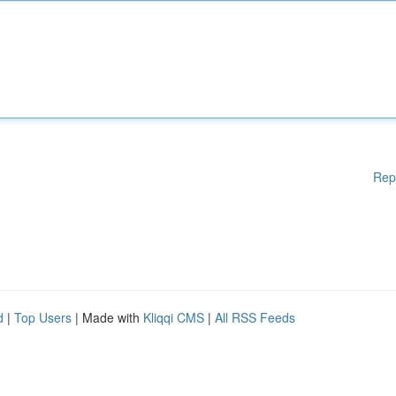
Rep
d
|
Top Users
| Made with
Kliqqi CMS
|
All RSS Feeds