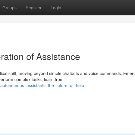
Groups
Register
Login
ration of Assistance
adical shift, moving beyond simple chatbots and voice commands. Emer
 perform complex tasks, learn from
/autonomous_assistants_the_future_of_help