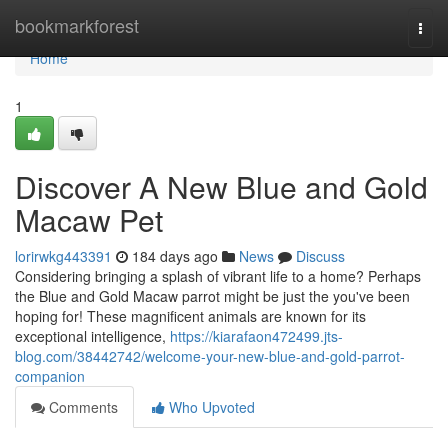
Home
bookmarkforest
Togg
navi
Home
1
Discover A New Blue and Gold
Macaw Pet
lorirwkg443391
184 days ago
News
Discuss
Considering bringing a splash of vibrant life to a home? Perhaps
the Blue and Gold Macaw parrot might be just the you've been
hoping for! These magnificent animals are known for its
exceptional intelligence,
https://kiarafaon472499.jts-
blog.com/38442742/welcome-your-new-blue-and-gold-parrot-
companion
Comments
Who Upvoted