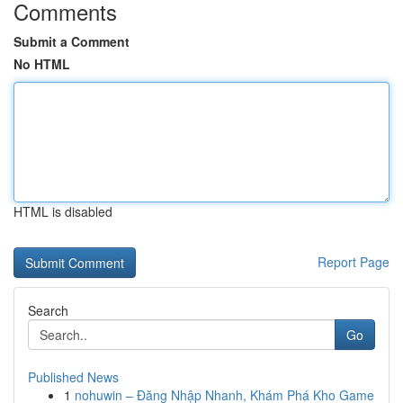
Comments
Submit a Comment
No HTML
HTML is disabled
Report Page
Search
Go
Published News
1
nohuwin – Đăng Nhập Nhanh, Khám Phá Kho Game