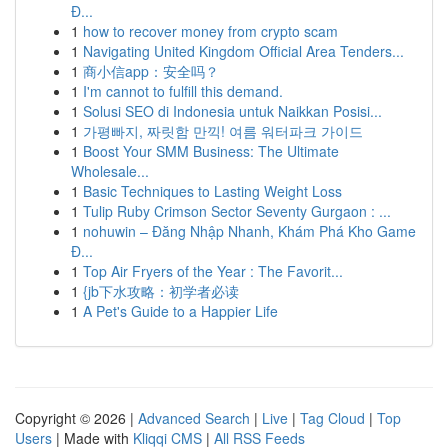
Đ...
1
how to recover money from crypto scam
1
Navigating United Kingdom Official Area Tenders...
1
商小信app：安全吗？
1
I'm cannot to fulfill this demand.
1
Solusi SEO di Indonesia untuk Naikkan Posisi...
1
가평빠지, 짜릿함 만끽! 여름 워터파크 가이드
1
Boost Your SMM Business: The Ultimate
Wholesale...
1
Basic Techniques to Lasting Weight Loss
1
Tulip Ruby Crimson Sector Seventy Gurgaon : ...
1
nohuwin – Đăng Nhập Nhanh, Khám Phá Kho Game
Đ...
1
Top Air Fryers of the Year : The Favorit...
1
{jb下水攻略：初学者必读
1
A Pet's Guide to a Happier Life
Copyright © 2026 |
Advanced Search
|
Live
|
Tag Cloud
|
Top
Users
| Made with
Kliqqi CMS
|
All RSS Feeds