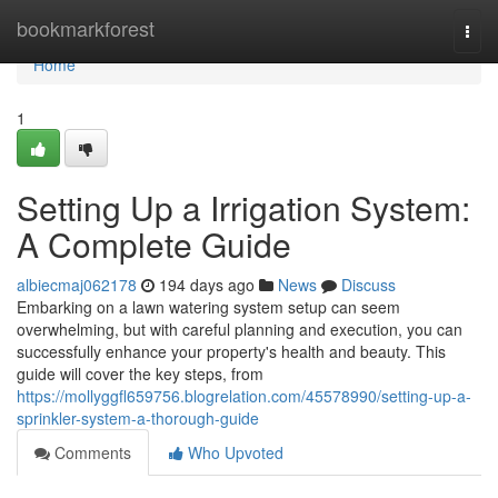
Home
bookmarkforest
Togg
navi
Home
1
Setting Up a Irrigation System:
A Complete Guide
albiecmaj062178
194 days ago
News
Discuss
Embarking on a lawn watering system setup can seem
overwhelming, but with careful planning and execution, you can
successfully enhance your property's health and beauty. This
guide will cover the key steps, from
https://mollyggfl659756.blogrelation.com/45578990/setting-up-a-
sprinkler-system-a-thorough-guide
Comments
Who Upvoted