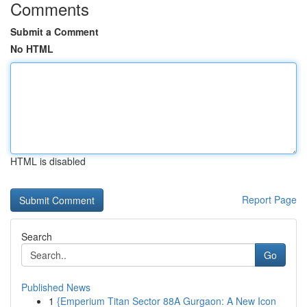
Comments
Submit a Comment
No HTML
HTML is disabled
Report Page
Search
Go
Published News
1
{Emperium Titan Sector 88A Gurgaon: A New Icon