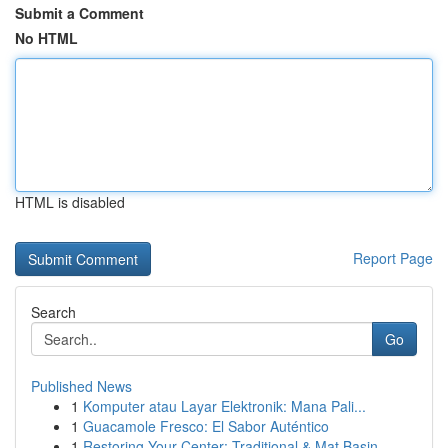
Submit a Comment
No HTML
HTML is disabled
Report Page
Search
Go
Published News
1
Komputer atau Layar Elektronik: Mana Pali...
1
Guacamole Fresco: El Sabor Auténtico
1
Restoring Your Center: Traditional & Mat Basin ...