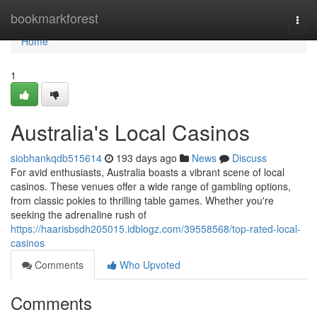
Home
bookmarkforest
Togg
navi
Home
1
Australia's Local Casinos
siobhankqdb515614
193 days ago
News
Discuss
For avid enthusiasts, Australia boasts a vibrant scene of local
casinos. These venues offer a wide range of gambling options,
from classic pokies to thrilling table games. Whether you're
seeking the adrenaline rush of
https://haarisbsdh205015.idblogz.com/39558568/top-rated-local-
casinos
Comments
Who Upvoted
Comments