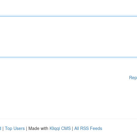
Rep
d
|
Top Users
| Made with
Kliqqi CMS
|
All RSS Feeds