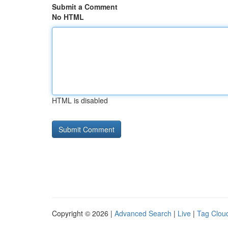
Submit a Comment
No HTML
HTML is disabled
Copyright © 2026 |
Advanced Search
|
Live
|
Tag Clou