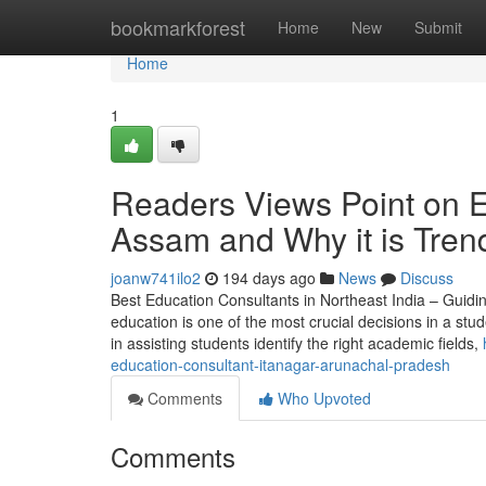
Home
bookmarkforest
Home
New
Submit
Home
1
Readers Views Point on 
Assam and Why it is Tren
joanw741ilo2
194 days ago
News
Discuss
Best Education Consultants in Northeast India – Guidi
education is one of the most crucial decisions in a stud
in assisting students identify the right academic fields,
education-consultant-itanagar-arunachal-pradesh
Comments
Who Upvoted
Comments