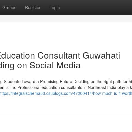
Groups
Register
Login
Education Consultant Guwahati
ding on Social Media
ng Students Toward a Promising Future Deciding on the right path for h
ent’s life. Professional education consultants in Northeast India play a 
https://integralschema53.csublogs.com/47200414/how-much-is-it-worth