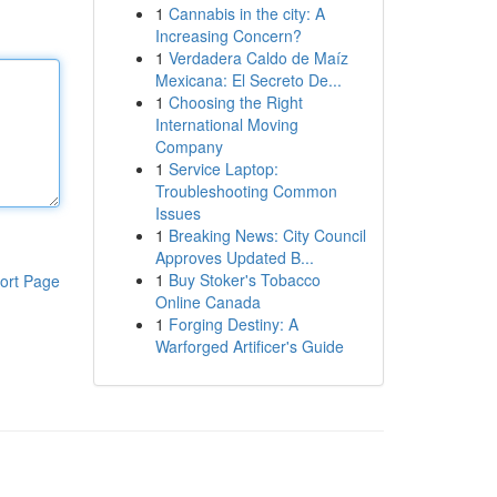
1
Cannabis in the city: A
Increasing Concern?
1
Verdadera Caldo de Maíz
Mexicana: El Secreto De...
1
Choosing the Right
International Moving
Company
1
Service Laptop:
Troubleshooting Common
Issues
1
Breaking News: City Council
Approves Updated B...
1
Buy Stoker's Tobacco
ort Page
Online Canada
1
Forging Destiny: A
Warforged Artificer's Guide