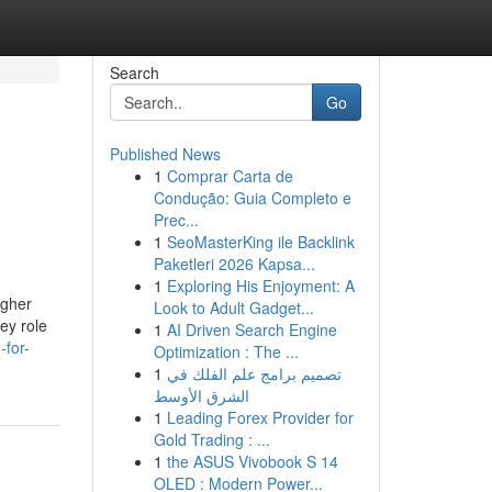
Search
Go
Published News
1
Comprar Carta de
Condução: Guia Completo e
Prec...
1
SeoMasterKing ile Backlink
Paketleri 2026 Kapsa...
1
Exploring His Enjoyment: A
igher
Look to Adult Gadget...
key role
1
AI Driven Search Engine
-for-
Optimization : The ...
1
تصميم برامج علم الفلك في
الشرق الأوسط
1
Leading Forex Provider for
Gold Trading : ...
1
the ASUS Vivobook S 14
OLED : Modern Power...