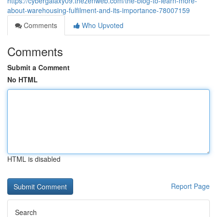
https://cybergalaxy09.thezenweb.com/the-blog-to-learn-more-
about-warehousing-fulfilment-and-its-importance-78007159
Comments
Who Upvoted
Comments
Submit a Comment
No HTML
HTML is disabled
Report Page
Search