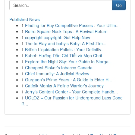
Go
Published News
1
Finding for Buy Competitive Passes : Your Ultim...
1
Retro Square Neck Tops : A Revival Return
1
copyright copyright: Get Help Now
1
The to Play and baby's Baby: A First-Tim...
1
British Liquidation Pallets : Your Definitiv...
1
Kubet: Hướng Dẫn Chi Tiết và Mẹo Chơi
1
Explore the Night Sky: Your Guide to Starga...
1
Cheapest Stoker's tobacco Canada
1
Chief Immunity: A Judicial Review
1
Gurgaon's Prime Years : A Guide to Elder H...
1
Catfolk Monks A Feline Warrior's Journey
1
Jerry’s Content Center - Your Complete Handb...
1
UGLOZ – Our Passion for Underground Labs Done
R...