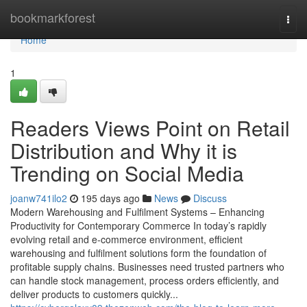
Home
bookmarkforest
Togg
navi
Home
1
Readers Views Point on Retail
Distribution and Why it is
Trending on Social Media
joanw741ilo2
195 days ago
News
Discuss
Modern Warehousing and Fulfilment Systems – Enhancing
Productivity for Contemporary Commerce In today’s rapidly
evolving retail and e-commerce environment, efficient
warehousing and fulfilment solutions form the foundation of
profitable supply chains. Businesses need trusted partners who
can handle stock management, process orders efficiently, and
deliver products to customers quickly...