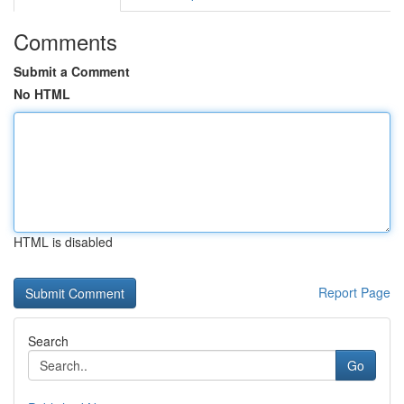
Comments
Submit a Comment
No HTML
HTML is disabled
Report Page
Search
Go