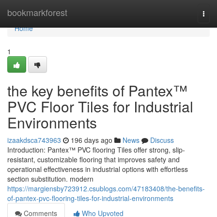
Home
bookmarkforest
Togg
navi
Home
1
the key benefits of Pantex™
PVC Floor Tiles for Industrial
Environments
izaakdsca743963
196 days ago
News
Discuss
Introduction: Pantex™ PVC flooring Tiles offer strong, slip-
resistant, customizable flooring that improves safety and
operational effectiveness in industrial options with effortless
section substitution. modern
https://margiensby723912.csublogs.com/47183408/the-benefits-
of-pantex-pvc-flooring-tiles-for-industrial-environments
Comments
Who Upvoted