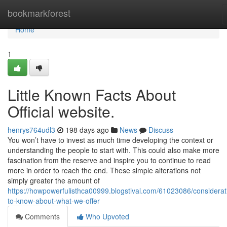
Home
bookmarkforest
Home
1
Little Known Facts About
Official website.
henrys764udl3
198 days ago
News
Discuss
You won’t have to invest as much time developing the context or
understanding the people to start with. This could also make more
fascination from the reserve and inspire you to continue to read
more in order to reach the end. These simple alterations not
simply greater the amount of
https://howpowerfulisthca00999.blogstival.com/61023086/considerat
to-know-about-what-we-offer
Comments
Who Upvoted