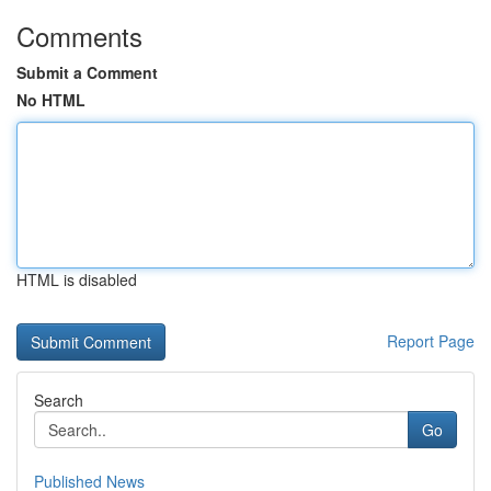
Comments
Submit a Comment
No HTML
HTML is disabled
Report Page
Search
Go
Published News