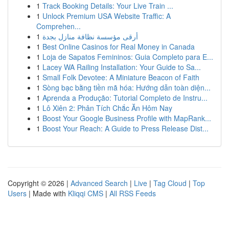
1
Track Booking Details: Your Live Train ...
1
Unlock Premium USA Website Traffic: A
Comprehen...
1
أرقى مؤسسة نظافة منازل بجدة
1
Best Online Casinos for Real Money in Canada
1
Loja de Sapatos Femininos: Guia Completo para E...
1
Lacey WA Railing Installation: Your Guide to Sa...
1
Small Folk Devotee: A Miniature Beacon of Faith
1
Sòng bạc bằng tiền mã hóa: Hướng dẫn toàn diện...
1
Aprenda a Produção: Tutorial Completo de Instru...
1
Lô Xiên 2: Phân Tích Chắc Ăn Hôm Nay
1
Boost Your Google Business Profile with MapRank...
1
Boost Your Reach: A Guide to Press Release Dist...
Copyright © 2026 |
Advanced Search
|
Live
|
Tag Cloud
|
Top
Users
| Made with
Kliqqi CMS
|
All RSS Feeds