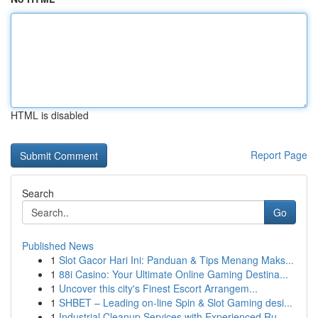
HTML is disabled
Report Page
Search
Go
Published News
1
Slot Gacor Hari Ini: Panduan & Tips Menang Maks...
1
88i Casino: Your Ultimate Online Gaming Destina...
1
Uncover this city's Finest Escort Arrangem...
1
SHBET – Leading on-line Spin & Slot Gaming desi...
1
Industrial Cleanup Services with Experienced Ru...