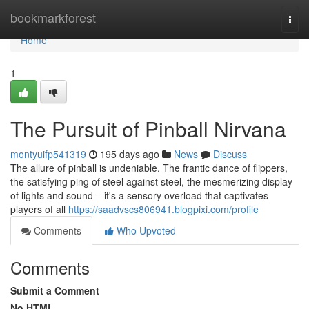
Home
bookmarkforest
Togg
navi
Home
1
The Pursuit of Pinball Nirvana
montyuifp541319
195 days ago
News
Discuss
The allure of pinball is undeniable. The frantic dance of flippers,
the satisfying ping of steel against steel, the mesmerizing display
of lights and sound – it's a sensory overload that captivates
players of all
https://saadvscs806941.blogpixi.com/profile
Comments
Who Upvoted
Comments
Submit a Comment
No HTML