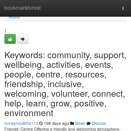
Home
bookmarkforest
Togg
navi
Home
1
Keywords: community, support,
wellbeing, activities, events,
people, centre, resources,
friendship, inclusive,
welcoming, volunteer, connect,
help, learn, grow, positive,
environment
honeyrvod654113
198 days ago
News
Discuss
Friends' Centre Offering a friendly and welcoming atmosphere,