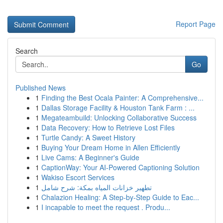
Report Page
Search
Go
Published News
1
Finding the Best Ocala Painter: A Comprehensive...
1
Dallas Storage Facility & Houston Tank Farm : ...
1
Megateambuild: Unlocking Collaborative Success
1
Data Recovery: How to Retrieve Lost Files
1
Turtle Candy: A Sweet History
1
Buying Your Dream Home in Allen Efficiently
1
Live Cams: A Beginner's Guide
1
CaptionWay: Your AI-Powered Captioning Solution
1
Wakiso Escort Services
1
تطهير خزانات المياه بمكة: شرح شامل
1
Chalazion Healing: A Step-by-Step Guide to Eac...
1
I incapable to meet the request . Produ...