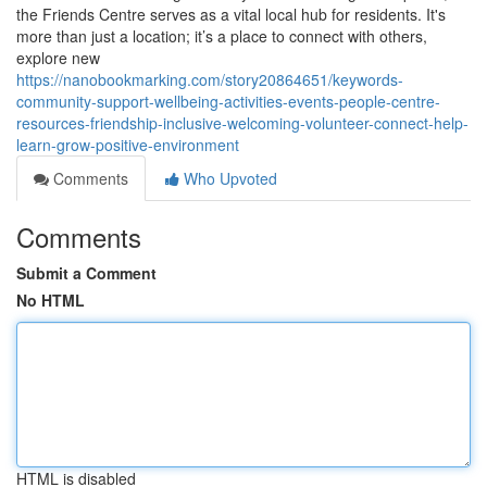
the Friends Centre serves as a vital local hub for residents. It's
more than just a location; it’s a place to connect with others,
explore new
https://nanobookmarking.com/story20864651/keywords-
community-support-wellbeing-activities-events-people-centre-
resources-friendship-inclusive-welcoming-volunteer-connect-help-
learn-grow-positive-environment
Comments
Who Upvoted
Comments
Submit a Comment
No HTML
HTML is disabled