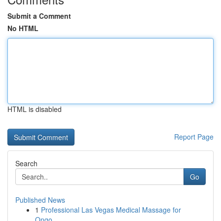
Submit a Comment
No HTML
HTML is disabled
Report Page
Search
Go
Published News
1
Professional Las Vegas Medical Massage for
Ongo...