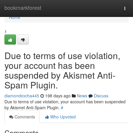
Home
bookmarkforest
Togg
navi
Home
1
Due to terms of use violation,
your account has been
suspended by Akismet Anti-
Spam Plugin.
diamondexcha445
198 days ago
News
Discuss
Due to terms of use violation, your account has been suspended
by Akismet Anti-Spam Plugin.
#
Comments
Who Upvoted
Comments