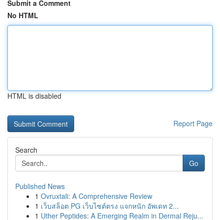
Submit a Comment
No HTML
HTML is disabled
Report Page
Search
Go
Published News
1
Ovruxtali: A Comprehensive Review
1
เว็บสล็อต PG เว็บไซต์ตรง แจกหนัก อัพเดท 2...
1
Uther Peptides: A Emerging Realm in Dermal Reju...