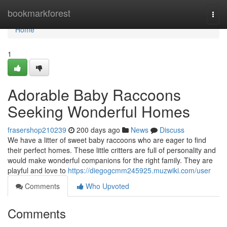
Home
bookmarkforest
Togg
navi
Home
1
Adorable Baby Raccoons
Seeking Wonderful Homes
frasershop210239
200 days ago
News
Discuss
We have a litter of sweet baby raccoons who are eager to find
their perfect homes. These little critters are full of personality and
would make wonderful companions for the right family. They are
playful and love to
https://diegogcmm245925.muzwiki.com/user
Comments
Who Upvoted
Comments