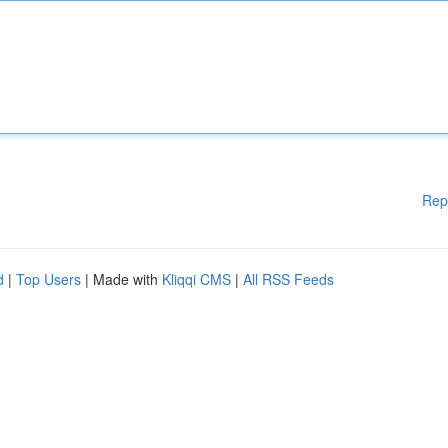
Rep
d
|
Top Users
| Made with
Kliqqi CMS
|
All RSS Feeds