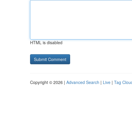
HTML is disabled
Copyright © 2026 |
Advanced Search
|
Live
|
Tag Clou