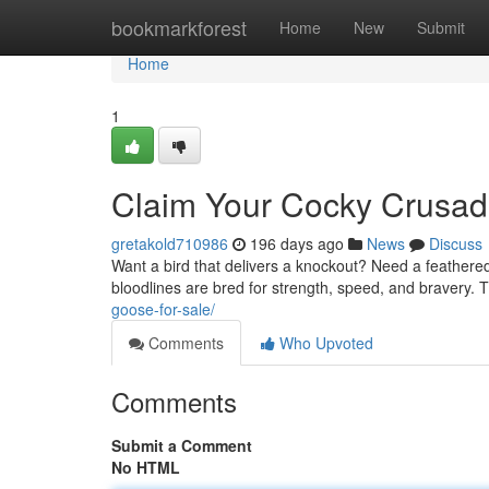
Home
bookmarkforest
Home
New
Submit
Home
1
Claim Your Cocky Crusad
gretakold710986
196 days ago
News
Discuss
Want a bird that delivers a knockout? Need a feather
bloodlines are bred for strength, speed, and bravery. The
goose-for-sale/
Comments
Who Upvoted
Comments
Submit a Comment
No HTML