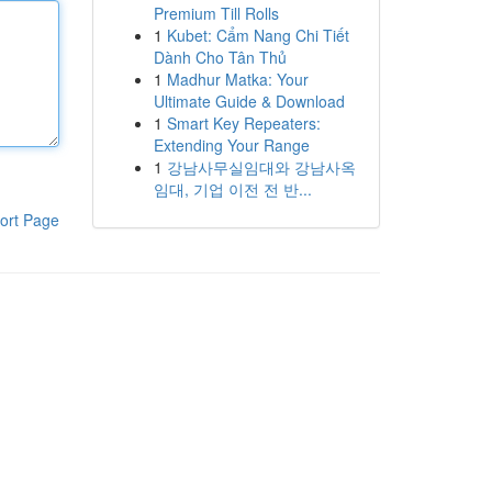
Premium Till Rolls
1
Kubet: Cẩm Nang Chi Tiết
Dành Cho Tân Thủ
1
Madhur Matka: Your
Ultimate Guide & Download
1
Smart Key Repeaters:
Extending Your Range
1
강남사무실임대와 강남사옥
임대, 기업 이전 전 반...
ort Page