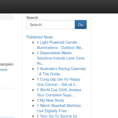
Search
Go
Published News
1
Light-Powered Candle
Illuminations - Outdoor Wa...
1
Dependable Waste
Solutions Include Lane Cove
Ru...
champion
1
Australia's Racing Calendar
nese-
: A The Guide
1
Cung cấp căn hộ Happy
One Central – Giá cả h...
1
World Cup 2026 Jerseys :
Your Complete Supp...
1
My New Study
1
Watch Baseball Matches
Live Digitally Free
1
Your Go-To Source for