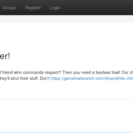
Groups
Register
Login
er!
ed friend who commands respect? Then you need a fearless fowl! Our 
y'll strut their stuff. Don't
https://gamefowlsranch.com/shop/white-chi