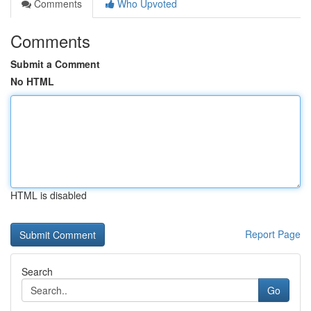
Comments
Who Upvoted
Comments
Submit a Comment
No HTML
HTML is disabled
Report Page
Search
Go