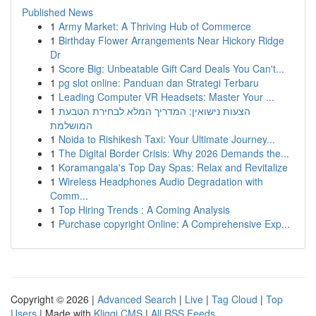
Published News
1
Army Market: A Thriving Hub of Commerce
1
Birthday Flower Arrangements Near Hickory Ridge
Dr
1
Score Big: Unbeatable Gift Card Deals You Can't...
1
pg slot online: Panduan dan Strategi Terbaru
1
Leading Computer VR Headsets: Master Your ...
1
הצעות נישואין: המדריך המלא לבחירת הטבעת
המושלמת
1
Noida to Rishikesh Taxi: Your Ultimate Journey...
1
The Digital Border Crisis: Why 2026 Demands the...
1
Koramangala's Top Day Spas: Relax and Revitalize
1
Wireless Headphones Audio Degradation with
Comm...
1
Top Hiring Trends : A Coming Analysis
1
Purchase copyright Online: A Comprehensive Exp...
Copyright © 2026 |
Advanced Search
|
Live
|
Tag Cloud
|
Top
Users
| Made with
Kliqqi CMS
|
All RSS Feeds