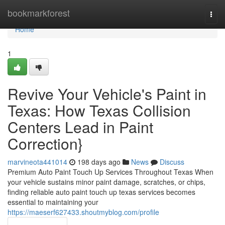
Home
bookmarkforest
Togg
navi
Home
1
Revive Your Vehicle's Paint in
Texas: How Texas Collision
Centers Lead in Paint
Correction}
marvineota441014
198 days ago
News
Discuss
Premium Auto Paint Touch Up Services Throughout Texas When
your vehicle sustains minor paint damage, scratches, or chips,
finding reliable auto paint touch up texas services becomes
essential to maintaining your
https://maeserf627433.shoutmyblog.com/profile