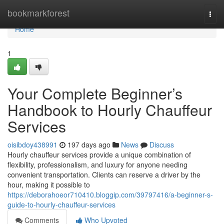
Home
bookmarkforest
Togg
navi
Home
1
Your Complete Beginner’s
Handbook to Hourly Chauffeur
Services
oisibdoy438991
197 days ago
News
Discuss
Hourly chauffeur services provide a unique combination of
flexibility, professionalism, and luxury for anyone needing
convenient transportation. Clients can reserve a driver by the
hour, making it possible to
https://deborahoeor710410.bloggip.com/39797416/a-beginner-s-
guide-to-hourly-chauffeur-services
Comments
Who Upvoted