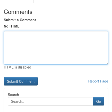
Comments
Submit a Comment
No HTML
HTML is disabled
Report Page
Search
Go