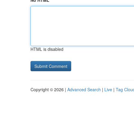
No HTML
HTML is disabled
Copyright © 2026 |
Advanced Search
|
Live
|
Tag Clou