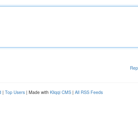
Rep
d
|
Top Users
| Made with
Kliqqi CMS
|
All RSS Feeds