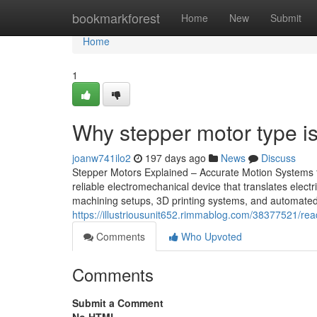
Home
bookmarkforest
Home
New
Submit
Home
1
Why stepper motor type i
joanw741ilo2
197 days ago
News
Discuss
Stepper Motors Explained – Accurate Motion Systems 
reliable electromechanical device that translates elec
machining setups, 3D printing systems, and automated 
https://illustriousunit652.rimmablog.com/38377521/rea
Comments
Who Upvoted
Comments
Submit a Comment