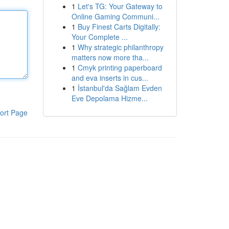
1
Let's TG: Your Gateway to
Online Gaming Communi...
1
Buy Finest Carts Digitally:
Your Complete ...
1
Why strategic philanthropy
matters now more tha...
1
Cmyk printing paperboard
and eva inserts in cus...
1
İstanbul'da Sağlam Evden
Eve Depolama Hizme...
ort Page