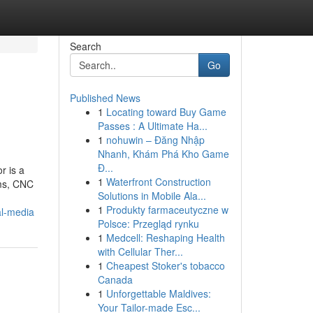
Search
Go
Published News
1
Locating toward Buy Game
Passes : A Ultimate Ha...
1
nohuwin – Đăng Nhập
Nhanh, Khám Phá Kho Game
Đ...
r is a
1
Waterfront Construction
ems, CNC
Solutions in Mobile Ala...
1
Produkty farmaceutyczne w
al-media
Polsce: Przegląd rynku
1
Medcell: Reshaping Health
with Cellular Ther...
1
Cheapest Stoker's tobacco
Canada
1
Unforgettable Maldives:
Your Tailor-made Esc...