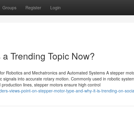
Groups
Register
Login
s a Trending Topic Now?
for Robotics and Mechatronics and Automated Systems A stepper moto
tric signals into accurate rotary motion. Commonly used in robotic syst
production lines, stepper motors ensure high control
ders-views-point-on-stepper-motor-type-and-why-it-is-trending-on-soci