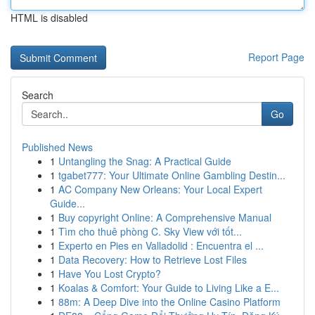
HTML is disabled
Report Page
Search
Go
Published News
1
Untangling the Snag: A Practical Guide
1
tgabet777: Your Ultimate Online Gambling Destin...
1
AC Company New Orleans: Your Local Expert
Guide...
1
Buy copyright Online: A Comprehensive Manual
1
Tìm cho thuê phòng C. Sky View với tốt...
1
Experto en Pies en Valladolid : Encuentra el ...
1
Data Recovery: How to Retrieve Lost Files
1
Have You Lost Crypto?
1
Koalas & Comfort: Your Guide to Living Like a E...
1
88m: A Deep Dive into the Online Casino Platform