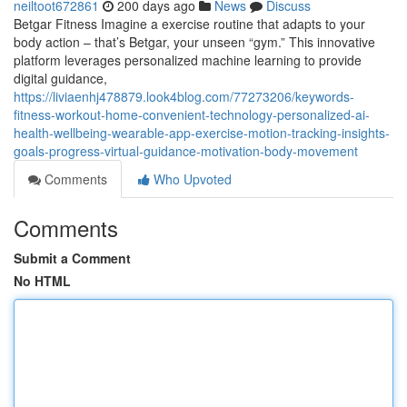
neiltoot672861
200 days ago
News
Discuss
Betgar Fitness Imagine a exercise routine that adapts to your
body action – that’s Betgar, your unseen “gym.” This innovative
platform leverages personalized machine learning to provide
digital guidance,
https://liviaenhj478879.look4blog.com/77273206/keywords-
fitness-workout-home-convenient-technology-personalized-ai-
health-wellbeing-wearable-app-exercise-motion-tracking-insights-
goals-progress-virtual-guidance-motivation-body-movement
Comments
Who Upvoted
Comments
Submit a Comment
No HTML