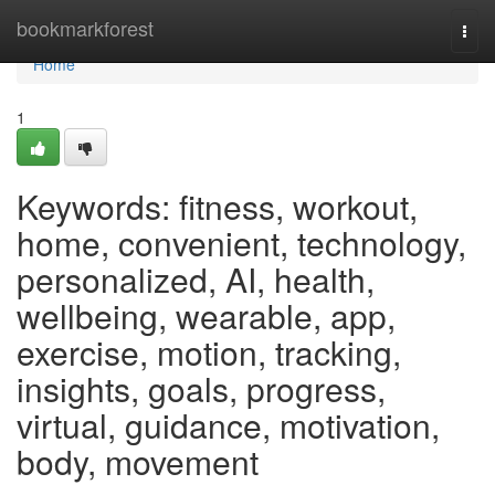
Home
bookmarkforest
Togg
navi
Home
1
Keywords: fitness, workout,
home, convenient, technology,
personalized, AI, health,
wellbeing, wearable, app,
exercise, motion, tracking,
insights, goals, progress,
virtual, guidance, motivation,
body, movement