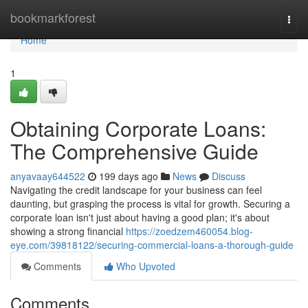
Home
bookmarkforest
Togg
navi
Home
1
Obtaining Corporate Loans:
The Comprehensive Guide
anyavaay644522
199 days ago
News
Discuss
Navigating the credit landscape for your business can feel
daunting, but grasping the process is vital for growth. Securing a
corporate loan isn't just about having a good plan; it's about
showing a strong financial
https://zoedzem460054.blog-
eye.com/39818122/securing-commercial-loans-a-thorough-guide
Comments
Who Upvoted
Comments