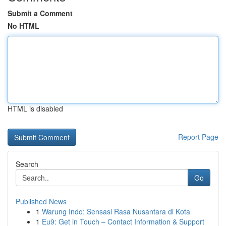
Submit a Comment
No HTML
HTML is disabled
Report Page
Search
Go
Published News
1
Warung Indo: Sensasi Rasa Nusantara di Kota
1
Eu9: Get in Touch – Contact Information & Support