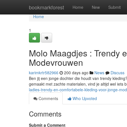
Home
bookmarkforest
Home
New
Submit
Home
1
Molo Maagdjes : Trendy 
Modevrouwen
karimkrtr582966
200 days ago
News
Discuss
Ben jij een jonge dochter die houdt van trendy kleding
gemaakt met zachte materialen, vind je altijd wel iets 
ladies-trendy-en-comfortabele-kleding-voor-jonge-m
Comments
Who Upvoted
Comments
Submit a Comment