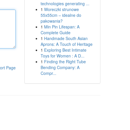
technologies generating ...
1
Woreczki strunowe
55x55cm – idealne do
pakowania?
1
Min Pin Lifespan: A
Complete Guide
1
Handmade South Asian
Aprons: A Touch of Heritage
1
Exploring Best Intimate
Toys for Women : A D...
1
Finding the Right Tube
Bending Company: A
ort Page
Compr...