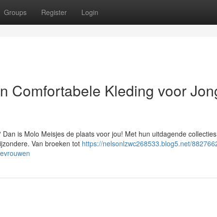
Groups
Register
Login
en Comfortabele Kleding voor Jon
? Dan is Molo Meisjes de plaats voor jou! Met hun uitdagende collecties
bijzondere. Van broeken tot
https://nelsonlzwc268533.blog5.net/882766
odevrouwen