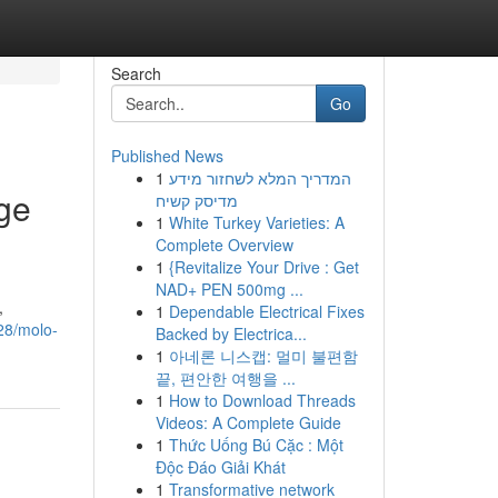
Search
Go
Published News
1
המדריך המלא לשחזור מידע
ge
מדיסק קשיח
1
White Turkey Varieties: A
Complete Overview
1
{Revitalize Your Drive : Get
NAD+ PEN 500mg ...
,
1
Dependable Electrical Fixes
28/molo-
Backed by Electrica...
1
아네론 니스캡: 멀미 불편함
끝, 편안한 여행을 ...
1
How to Download Threads
Videos: A Complete Guide
1
Thức Uống Bú Cặc : Một
Độc Đáo Giải Khát
1
Transformative network