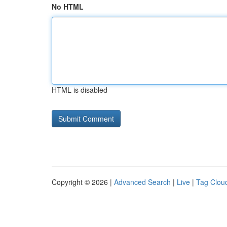
No HTML
HTML is disabled
Copyright © 2026 |
Advanced Search
|
Live
|
Tag Clou