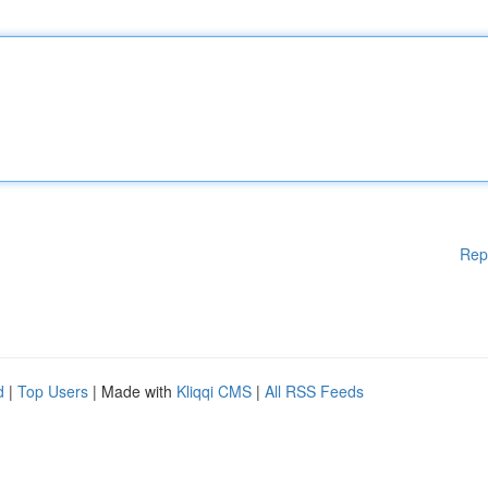
Rep
d
|
Top Users
| Made with
Kliqqi CMS
|
All RSS Feeds