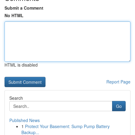
Submit a Comment
No HTML
HTML is disabled
Report Page
Search
Go
Published News
1
Protect Your Basement: Sump Pump Battery
Backup...