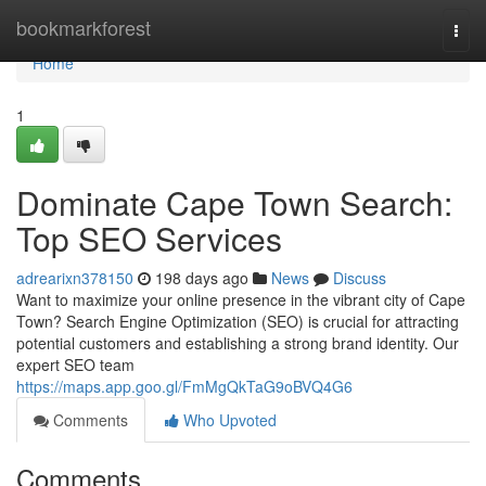
Home
bookmarkforest
Togg
navi
Home
1
Dominate Cape Town Search:
Top SEO Services
adrearixn378150
198 days ago
News
Discuss
Want to maximize your online presence in the vibrant city of Cape
Town? Search Engine Optimization (SEO) is crucial for attracting
potential customers and establishing a strong brand identity. Our
expert SEO team
https://maps.app.goo.gl/FmMgQkTaG9oBVQ4G6
Comments
Who Upvoted
Comments