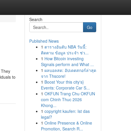
Search
Go
Published News
1
ตารางอันดับ NBA วันนี้:
ติดตาม ข้อมูล ประจำ ช่ว...
1
How Bitcoin investing
Signals perform and What ...
1
ผลบอลสด: อัปเดตสกอร์ล่าสุด
. They
จาก Thscore!
iduals to
1
Boost Your this city's}
Events: Corporate Car S...
1
OKFUN Trang Chu OKFUN
com Chinh Thuc 2026
Khong...
1
copyright kaufen: Ist das
legal?
1
Online Presence & Online
Promotion, Search R...