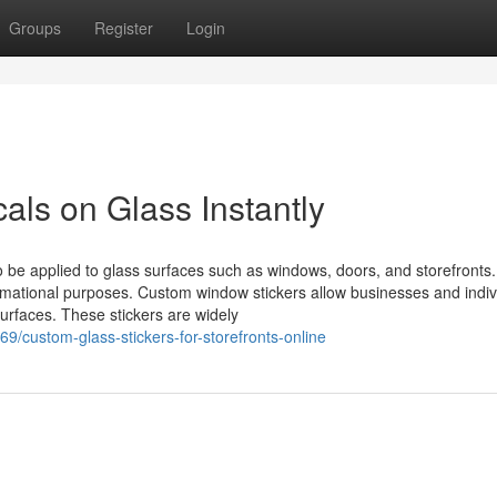
Groups
Register
Login
ls on Glass Instantly
o be applied to glass surfaces such as windows, doors, and storefronts
mational purposes. Custom window stickers allow businesses and indiv
surfaces. These stickers are widely
9/custom-glass-stickers-for-storefronts-online