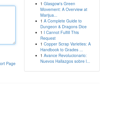
1
Glasgow's Green
Movement: A Overview at
Marijua...
1
A Complete Guide to
Dungeon & Dragons Dice
1
I Cannot Fulfill This
Request
1
Copper Scrap Varieties: A
Handbook to Grades ...
1
Avance Revolucionario:
Nuevos Hallazgos sobre l...
ort Page