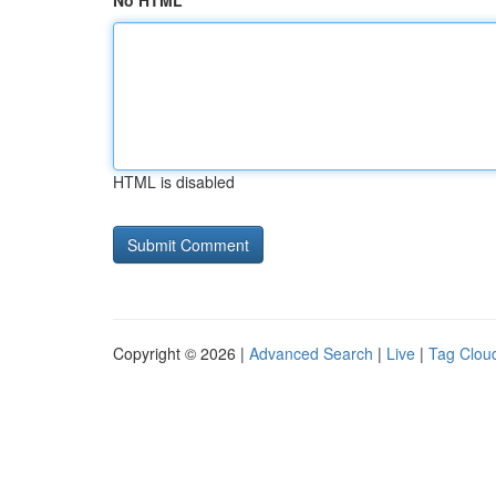
No HTML
HTML is disabled
Copyright © 2026 |
Advanced Search
|
Live
|
Tag Clou