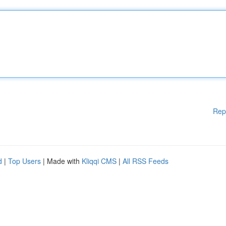
Rep
d
|
Top Users
| Made with
Kliqqi CMS
|
All RSS Feeds