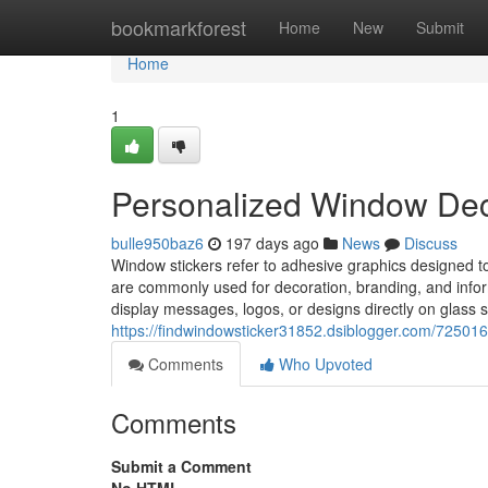
Home
bookmarkforest
Home
New
Submit
Home
1
Personalized Window Deca
bulle950baz6
197 days ago
News
Discuss
Window stickers refer to adhesive graphics designed t
are commonly used for decoration, branding, and infor
display messages, logos, or designs directly on glass 
https://findwindowsticker31852.dsiblogger.com/7250166
Comments
Who Upvoted
Comments
Submit a Comment