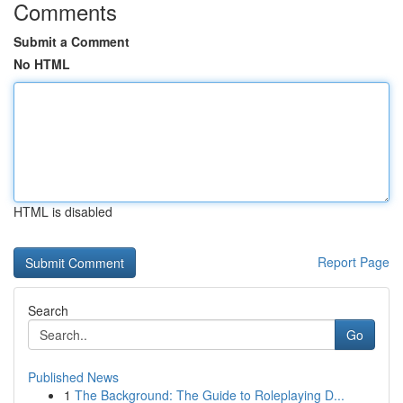
Comments
Submit a Comment
No HTML
HTML is disabled
Report Page
Search
Go
Published News
1
The Background: The Guide to Roleplaying D...