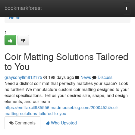
Home
bookmarkforest
Togg
navi
Home
1
Coir Matting Solutions Tailored
to You
graysonylfm812175
198 days ago
News
Discuss
Need a distinct coir mat that perfectly matches your space? Look
no further! We manufacture custom coir matting designed to your
exact specifications. Tell us your desired size, shape, and design
elements, and our team
https://emiliaxcit985556.madmouseblog.com/20004524/coir-
matting-solutions-tailored-to-you
Comments
Who Upvoted