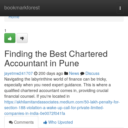
Home
bookmarkforest
Togg
navi
Home
1
Finding the Best Chartered
Accountant in Pune
jayetmw241707
200 days ago
News
Discuss
Navigating the labyrinthine world of finance can be tricky,
especially when you need expert guidance. This is where a
qualified chartered accountant comes in, providing crucial
financial counsel. If you're located in
https://akhilamitandassociates.medium.com/50-lakh-penalty-for-
section-188-violation-a-wake-up-call-for-private-limited-
companies-in-india-0e0072f041fa
Comments
Who Upvoted