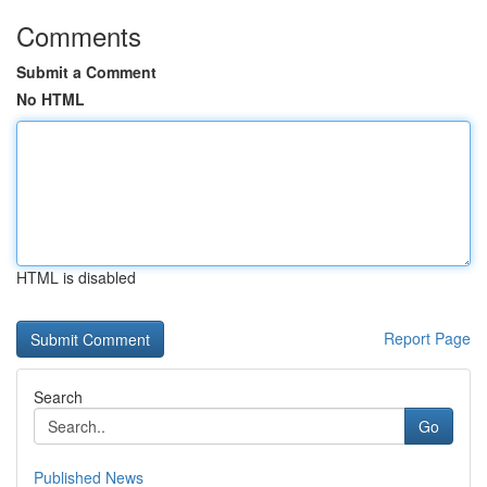
Comments
Submit a Comment
No HTML
HTML is disabled
Report Page
Search
Go
Published News