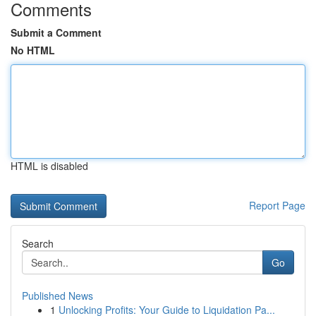
Comments
Submit a Comment
No HTML
HTML is disabled
Report Page
Search
Go
Published News
1
Unlocking Profits: Your Guide to Liquidation Pa...