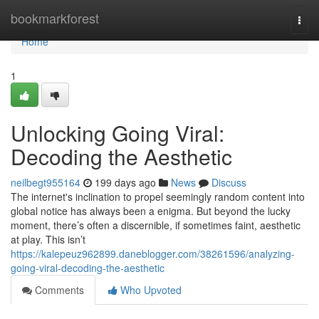
Home
bookmarkforest
Togg
navi
Home
1
Unlocking Going Viral:
Decoding the Aesthetic
neilbegt955164
199 days ago
News
Discuss
The internet's inclination to propel seemingly random content into
global notice has always been a enigma. But beyond the lucky
moment, there’s often a discernible, if sometimes faint, aesthetic
at play. This isn’t
https://kalepeuz962899.daneblogger.com/38261596/analyzing-
going-viral-decoding-the-aesthetic
Comments
Who Upvoted