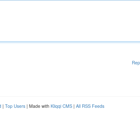
Rep
d
|
Top Users
| Made with
Kliqqi CMS
|
All RSS Feeds