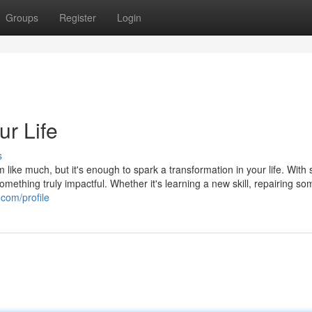
Groups
Register
Login
r Life
s
 like much, but it's enough to spark a transformation in your life. With
omething truly impactful. Whether it's learning a new skill, repairing so
.com/profile