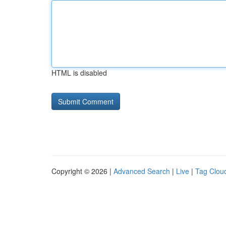
HTML is disabled
Copyright © 2026 |
Advanced Search
|
Live
|
Tag Clou