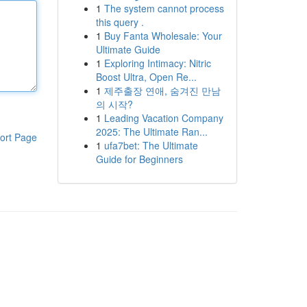
1
The system cannot process
this query .
1
Buy Fanta Wholesale: Your
Ultimate Guide
1
Exploring Intimacy: Nitric
Boost Ultra, Open Re...
1
제주출장 연애, 숨겨진 만남
의 시작?
1
Leading Vacation Company
2025: The Ultimate Ran...
ort Page
1
ufa7bet: The Ultimate
Guide for Beginners