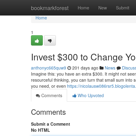
Home
bookmarkforest
Home
New
Submit
Home
1
Invest $300 to Change You
anthonyc665quw9
201 days ago
News
Discus
Imagine this: you have an extra $300. It might not seem
resourceful thinking, you can turn that small sum into s
you need, or even
https://nicolausw086rsr5.blogolenta
Comments
Who Upvoted
Comments
Submit a Comment
No HTML