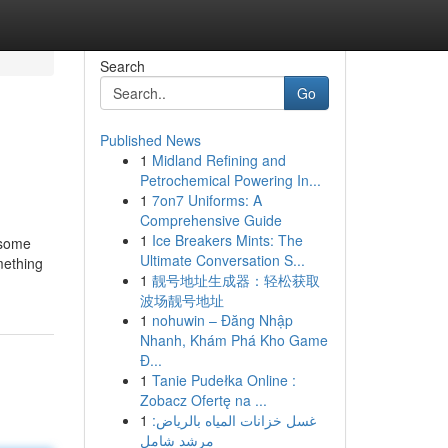
Search
Go
Published News
1
Midland Refining and
Petrochemical Powering In...
1
7on7 Uniforms: A
Comprehensive Guide
1
Ice Breakers Mints: The
 some
Ultimate Conversation S...
mething
1
靓号地址生成器：轻松获取
波场靓号地址
1
nohuwin – Đăng Nhập
Nhanh, Khám Phá Kho Game
Đ...
1
Tanie Pudełka Online :
Zobacz Ofertę na ...
1
غسل خزانات المياه بالرياض:
مرشد شامل