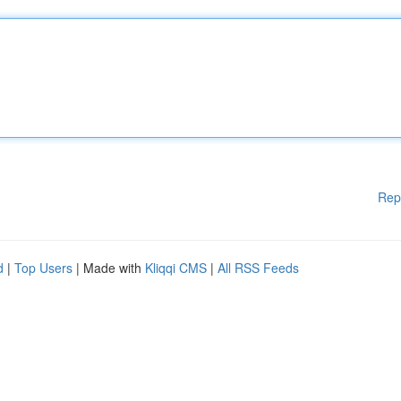
Rep
d
|
Top Users
| Made with
Kliqqi CMS
|
All RSS Feeds