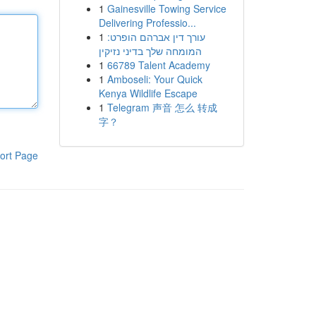
1
Gainesville Towing Service
Delivering Professio...
1
עורך דין אברהם הופרט:
המומחה שלך בדיני נזיקין
1
66789 Talent Academy
1
Amboseli: Your Quick
Kenya Wildlife Escape
1
Telegram 声音 怎么 转成
字？
ort Page