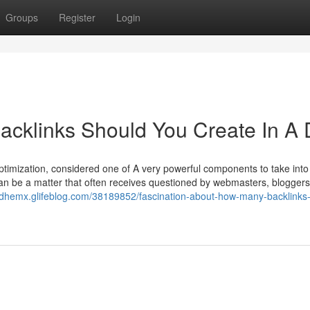
Groups
Register
Login
cklinks Should You Create In A 
timization, considered one of A very powerful components to take into
t can be a matter that often receives questioned by webmasters, blogger
iedhemx.glifeblog.com/38189852/fascination-about-how-many-backlinks