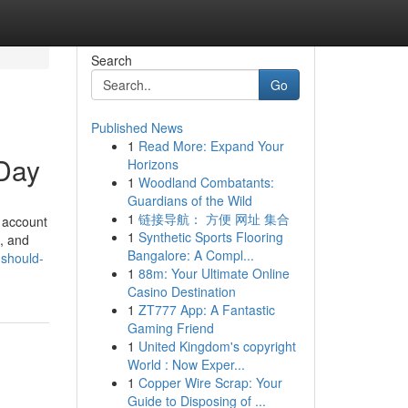
Search
Go
Published News
1
Read More: Expand Your
Day
Horizons
1
Woodland Combatants:
Guardians of the Wild
1
链接导航： 方便 网址 集合
 account
1
Synthetic Sports Flooring
s, and
Bangalore: A Compl...
-should-
1
88m: Your Ultimate Online
Casino Destination
1
ZT777 App: A Fantastic
Gaming Friend
1
United Kingdom's copyright
World : Now Exper...
1
Copper Wire Scrap: Your
Guide to Disposing of ...