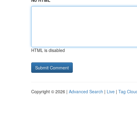
No HTML
HTML is disabled
Copyright © 2026 |
Advanced Search
|
Live
|
Tag Clou