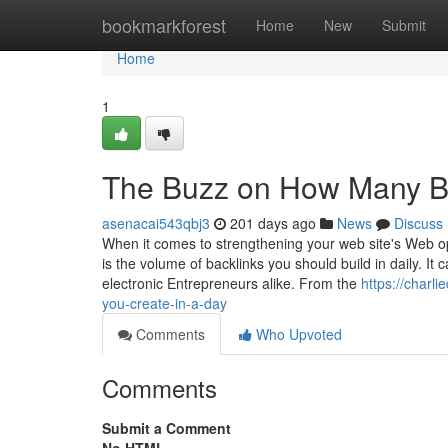
Home
bookmarkforest
Home
New
Submit
Home
1
The Buzz on How Many Ba
asenacai543qbj3
201 days ago
News
Discuss
When it comes to strengthening your web site's Web op
is the volume of backlinks you should build in daily. I
electronic Entrepreneurs alike. From the
https://charl
you-create-in-a-day
Comments
Who Upvoted
Comments
Submit a Comment