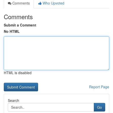
Comments
Who Upvoted
Comments
Submit a Comment
No HTML
HTML is disabled
Report Page
Search
Go