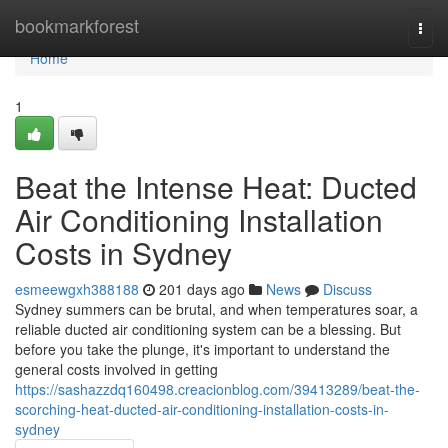
Home
bookmarkforest
Togg
navi
Home
1
Beat the Intense Heat: Ducted
Air Conditioning Installation
Costs in Sydney
esmeewgxh388188
201 days ago
News
Discuss
Sydney summers can be brutal, and when temperatures soar, a
reliable ducted air conditioning system can be a blessing. But
before you take the plunge, it's important to understand the
general costs involved in getting
https://sashazzdq160498.creacionblog.com/39413289/beat-the-
scorching-heat-ducted-air-conditioning-installation-costs-in-
sydney