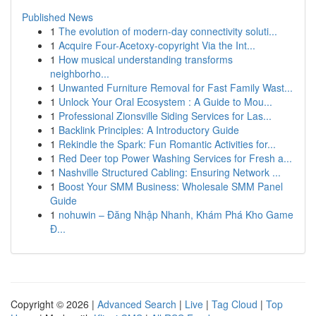
Published News
1
The evolution of modern-day connectivity soluti...
1
Acquire Four-Acetoxy-copyright Via the Int...
1
How musical understanding transforms
neighborho...
1
Unwanted Furniture Removal for Fast Family Wast...
1
Unlock Your Oral Ecosystem : A Guide to Mou...
1
Professional Zionsville Siding Services for Las...
1
Backlink Principles: A Introductory Guide
1
Rekindle the Spark: Fun Romantic Activities for...
1
Red Deer top Power Washing Services for Fresh a...
1
Nashville Structured Cabling: Ensuring Network ...
1
Boost Your SMM Business: Wholesale SMM Panel
Guide
1
nohuwin – Đăng Nhập Nhanh, Khám Phá Kho Game
Đ...
Copyright © 2026 |
Advanced Search
|
Live
|
Tag Cloud
|
Top