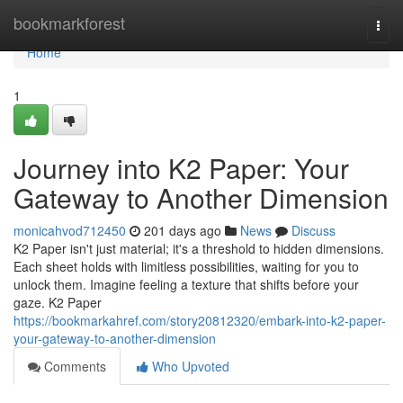
Home
bookmarkforest
Togg
navi
Home
1
Journey into K2 Paper: Your
Gateway to Another Dimension
monicahvod712450
201 days ago
News
Discuss
K2 Paper isn't just material; it's a threshold to hidden dimensions.
Each sheet holds with limitless possibilities, waiting for you to
unlock them. Imagine feeling a texture that shifts before your
gaze. K2 Paper
https://bookmarkahref.com/story20812320/embark-into-k2-paper-
your-gateway-to-another-dimension
Comments
Who Upvoted