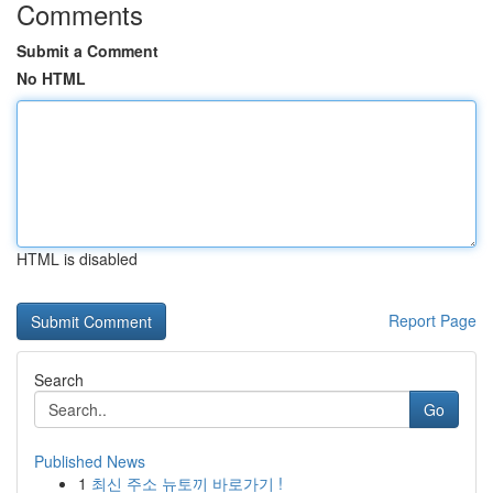
Comments
Submit a Comment
No HTML
HTML is disabled
Report Page
Search
Go
Published News
1
최신 주소 뉴토끼 바로가기 !