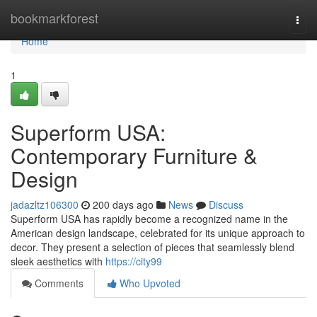
Home
bookmarkforest
Togg
navi
Home
1
Superform USA:
Contemporary Furniture &
Design
jadazltz106300
200 days ago
News
Discuss
Superform USA has rapidly become a recognized name in the
American design landscape, celebrated for its unique approach to
decor. They present a selection of pieces that seamlessly blend
sleek aesthetics with
https://city99
Comments
Who Upvoted