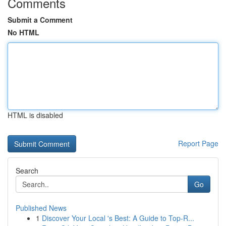
Comments
Submit a Comment
No HTML
HTML is disabled
Report Page
Search
Go
Published News
1
Discover Your Local 's Best: A Guide to Top-R...