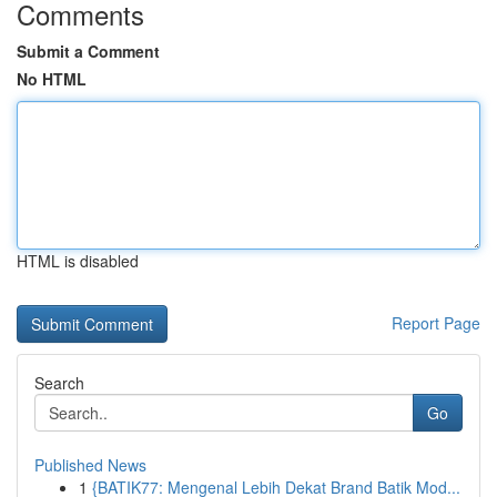
Comments
Submit a Comment
No HTML
HTML is disabled
Report Page
Search
Go
Published News
1
{BATIK77: Mengenal Lebih Dekat Brand Batik Mod...