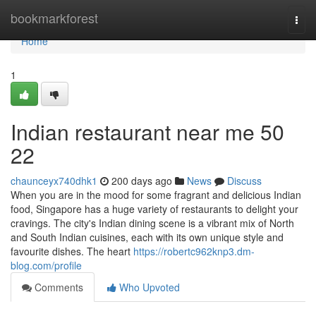
Home
bookmarkforest
Togg
navi
Home
1
Indian restaurant near me​ 50
22
chaunceyx740dhk1
200 days ago
News
Discuss
When you are in the mood for some fragrant and delicious Indian
food, Singapore has a huge variety of restaurants to delight your
cravings. The city's Indian dining scene is a vibrant mix of North
and South Indian cuisines, each with its own unique style and
favourite dishes. The heart
https://robertc962knp3.dm-
blog.com/profile
Comments
Who Upvoted