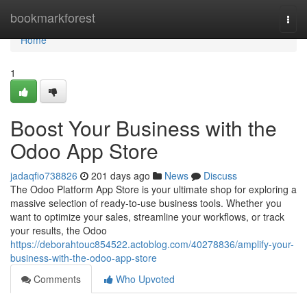
Home
bookmarkforest
Togg
navi
Home
1
Boost Your Business with the
Odoo App Store
jadaqfio738826
201 days ago
News
Discuss
The Odoo Platform App Store is your ultimate shop for exploring a
massive selection of ready-to-use business tools. Whether you
want to optimize your sales, streamline your workflows, or track
your results, the Odoo
https://deborahtouc854522.actoblog.com/40278836/amplify-your-
business-with-the-odoo-app-store
Comments
Who Upvoted