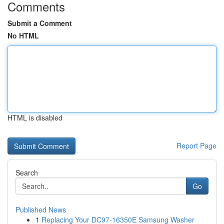
Comments
Submit a Comment
No HTML
HTML is disabled
Report Page
Search
Go
Published News
1
Replacing Your DC97-16350E Samsung Washer