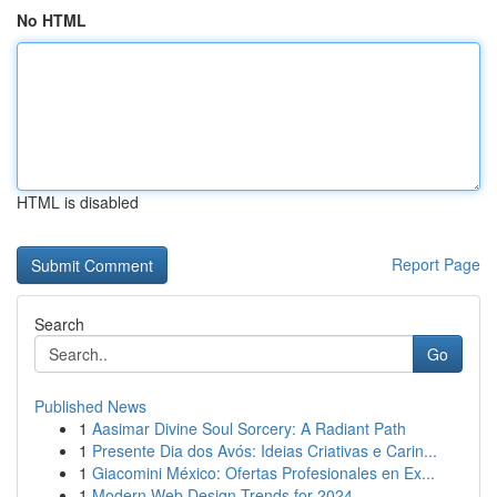
No HTML
HTML is disabled
Report Page
Search
Go
Published News
1
Aasimar Divine Soul Sorcery: A Radiant Path
1
Presente Dia dos Avós: Ideias Criativas e Carin...
1
Giacomini México: Ofertas Profesionales en Ex...
1
Modern Web Design Trends for 2024