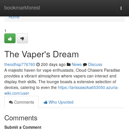
Home
bookmarkforest
Togg
navi
Home
1
The Vaper's Dream
theodhsp776760
200 days ago
News
Discuss
A majestic haven for vape enthusiasts, Cloud Chasers Paradise
provides a vibrant atmosphere where vapers can interact and
display their skills. The lounge boasts a extensive selection of
devices, catering to even the
https://larissawzka653050.azuria-
wiki.com/user
Comments
Who Upvoted
Comments
Submit a Comment