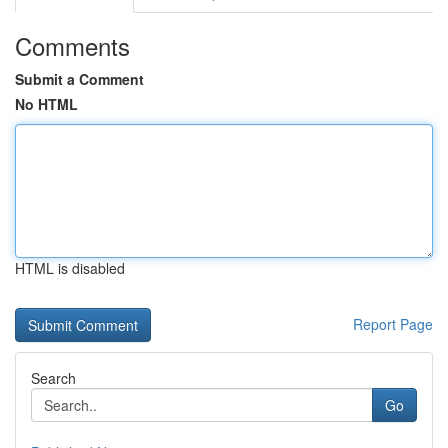
Comments
Submit a Comment
No HTML
HTML is disabled
Report Page
Search
Go