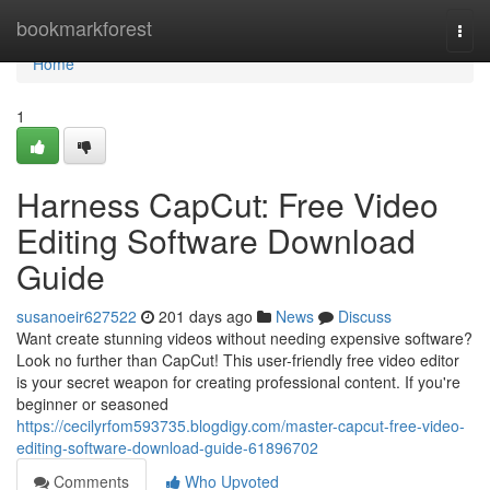
Home
bookmarkforest
Togg
navi
Home
1
Harness CapCut: Free Video
Editing Software Download
Guide
susanoeir627522
201 days ago
News
Discuss
Want create stunning videos without needing expensive software?
Look no further than CapCut! This user-friendly free video editor
is your secret weapon for creating professional content. If you're
beginner or seasoned
https://cecilyrfom593735.blogdigy.com/master-capcut-free-video-
editing-software-download-guide-61896702
Comments
Who Upvoted