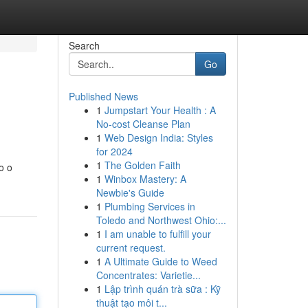
Search
Go
Published News
1
Jumpstart Your Health : A
No-cost Cleanse Plan
1
Web Design India: Styles
for 2024
1
The Golden Faith
o o
1
Winbox Mastery: A
Newbie's Guide
1
Plumbing Services in
Toledo and Northwest Ohio:...
1
I am unable to fulfill your
current request.
1
A Ultimate Guide to Weed
Concentrates: Varietie...
1
Lập trình quán trà sữa : Kỹ
thuật tạo môi t...