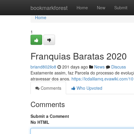
Home
bookmarkforest
Home
New
Submit
Home
1
Franquias Baratas 2020
briand802ilo8
201 days ago
News
Discuss
Exatamente assim, faz Parcela do processo de evoluç
atravessar dos anos.
https://lcdalilamq.evawiki.com
Comments
Who Upvoted
Comments
Submit a Comment
No HTML