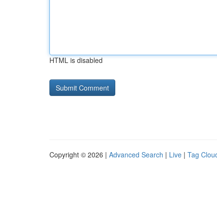
HTML is disabled
Copyright © 2026 |
Advanced Search
|
Live
|
Tag Clou