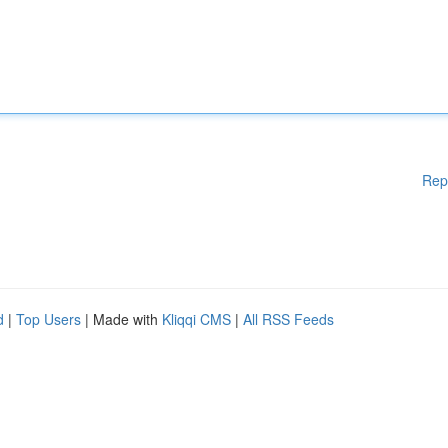
Rep
d
|
Top Users
| Made with
Kliqqi CMS
|
All RSS Feeds