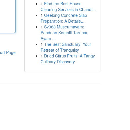
1
Find the Best House
Cleaning Services in Chandl...
1
Geelong Concrete Slab
Preparation: A Detaile...
1
Sv388 Museumayam:
Panduan Komplit Taruhan
Ayam ...
1
The Best Sanctuary: Your
Retreat of Tranquility
ort Page
1
Dried Citrus Fruits: A Tangy
Culinary Discovery