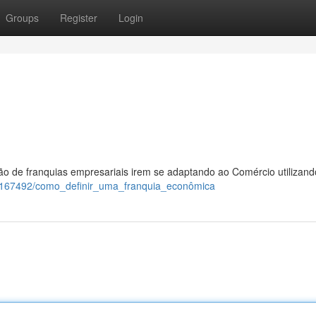
Groups
Register
Login
ão de franquias empresariais irem se adaptando ao Comércio utilizand
/10167492/como_definir_uma_franquia_econômica