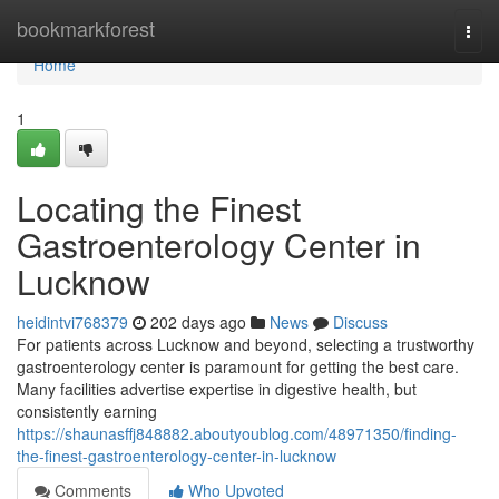
Home
bookmarkforest
Togg
navi
Home
1
Locating the Finest
Gastroenterology Center in
Lucknow
heidintvi768379
202 days ago
News
Discuss
For patients across Lucknow and beyond, selecting a trustworthy
gastroenterology center is paramount for getting the best care.
Many facilities advertise expertise in digestive health, but
consistently earning
https://shaunasffj848882.aboutyoublog.com/48971350/finding-
the-finest-gastroenterology-center-in-lucknow
Comments
Who Upvoted