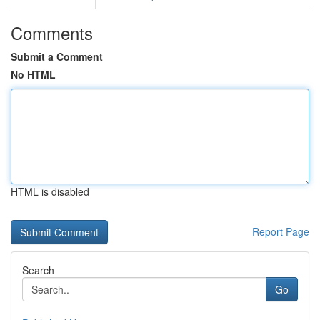
Comments
Submit a Comment
No HTML
HTML is disabled
Report Page
Search
Go