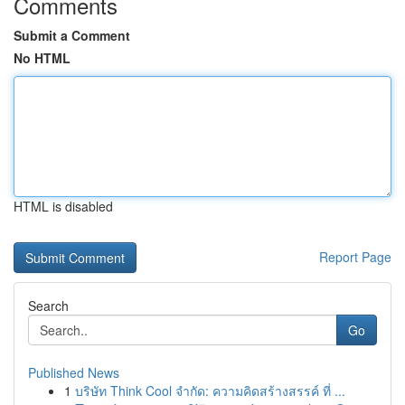
Comments
Submit a Comment
No HTML
HTML is disabled
Report Page
Search
Go
Published News
1
บริษัท Think Cool จำกัด: ความคิดสร้างสรรค์ ที่ ...