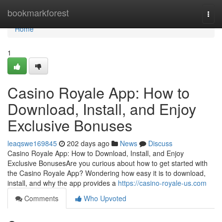
Home
bookmarkforest
Togg
navi
Home
1
Casino Royale App: How to
Download, Install, and Enjoy
Exclusive Bonuses
leaqswe169845
202 days ago
News
Discuss
Casino Royale App: How to Download, Install, and Enjoy
Exclusive BonusesAre you curious about how to get started with
the Casino Royale App? Wondering how easy it is to download,
install, and why the app provides a
https://casino-royale-us.com
Comments
Who Upvoted