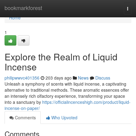
Home
bookmarkforest
Togg
navi
Home
1
Explore the Realm of Liquid
Incense
philipwwvc401356
203 days ago
News
Discuss
Unleash a symphony of scents with liquid incense, a captivating
alternative to traditional methods. These aromatic essences offer
an intensely rich olfactory experience, transforming your space
into a sanctuary by
https://officialincenceshigh.com/product/liquid-
incense-on-paper/
Comments
Who Upvoted
Comments