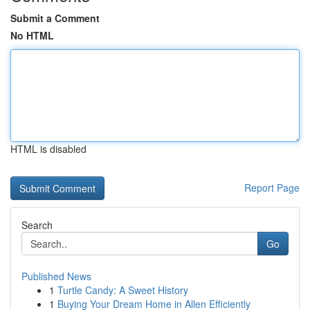
Submit a Comment
No HTML
HTML is disabled
Report Page
Search
Go
Published News
1
Turtle Candy: A Sweet History
1
Buying Your Dream Home in Allen Efficiently