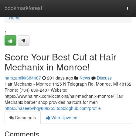
Home
bookmarkforest
Togg
navi
Home
1
Score Your Best Cut at Hair
Mechanix in Monroe!
hamzamlkk684467
201 days ago
News
Discuss
Hair Mechanix - Monroe 1425 N Telegraph Rd, Monroe, MI 48162
Phone: (734) 639-2407 Website:
https://www.hairmx.com/locations/hair-mechanix-monroe/ Hair
Mechanix barber shop provides haircuts for men
https://haseebvhqy606255.topbloghub.com/profile
Comments
Who Upvoted
Comments