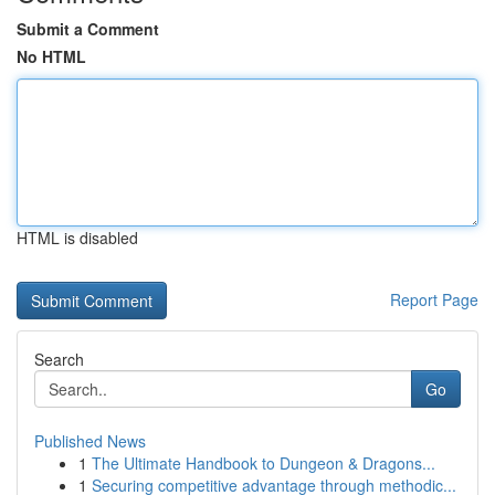
Submit a Comment
No HTML
HTML is disabled
Report Page
Search
Go
Published News
1
The Ultimate Handbook to Dungeon & Dragons...
1
Securing competitive advantage through methodic...