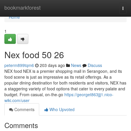
Home
bookmarkforest
Togg
navi
Home
1
Nex food​ 50 26
peterm899tqm6
203 days ago
News
Discuss
NEX food NEX is a premier shopping mall in Serangoon, and its
food scene is just as impressive as its retail offerings. As a
popular dining destination for both residents and visitors, NEX has
a staggering variety of food options that cater to every palate and
budget. From casual, on-the-go
https://georget863jjj1.nico-
wiki.com/user
Comments
Who Upvoted
Comments