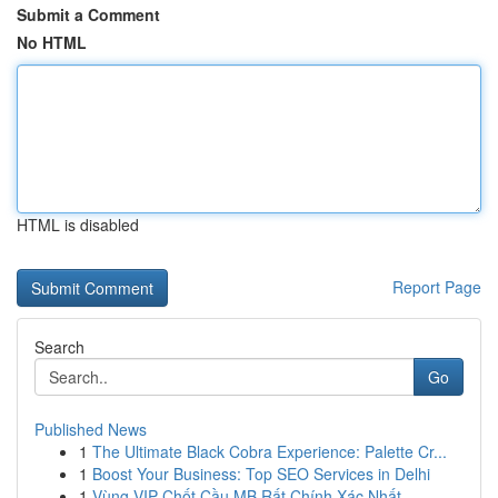
Submit a Comment
No HTML
HTML is disabled
Report Page
Search
Go
Published News
1
The Ultimate Black Cobra Experience: Palette Cr...
1
Boost Your Business: Top SEO Services in Delhi
1
Vùng VIP Chốt Cầu MB Rất Chính Xác Nhất