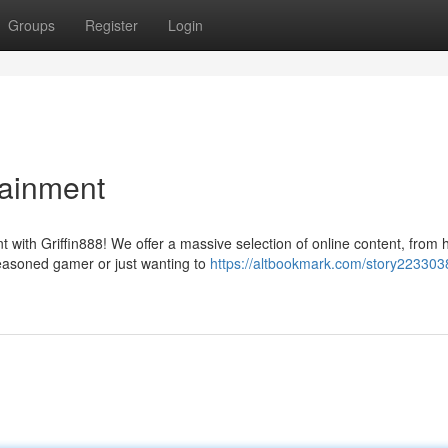
Groups
Register
Login
tainment
 with Griffin888! We offer a massive selection of online content, from 
seasoned gamer or just wanting to
https://altbookmark.com/story223303