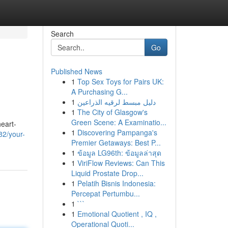
Search
Go
Published News
1
Top Sex Toys for Pairs UK:
A Purchasing G...
1
دليل مبسط لرقيه الذراعين
1
The City of Glasgow's
Green Scene: A Examinatio...
heart-
1
Discovering Pampanga's
82/your-
Premier Getaways: Best P...
1
ข้อมูล LG96th: ข้อมูลล่าสุด
1
ViriFlow Reviews: Can This
Liquid Prostate Drop...
1
Pelatih Bisnis Indonesia:
Percepat Pertumbu...
1
```
1
Emotional Quotient , IQ ,
Operational Quoti...