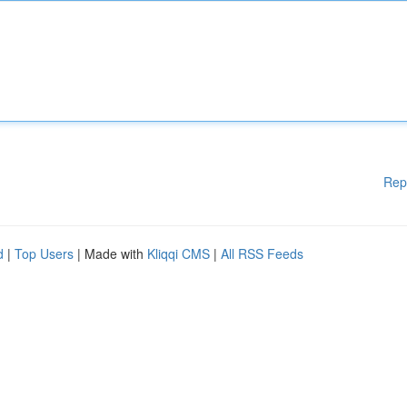
Rep
d
|
Top Users
| Made with
Kliqqi CMS
|
All RSS Feeds