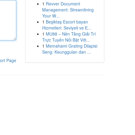
1
Revver Document
Management: Streamlining
Your W...
1
Beşiktaş Escort bayan
Hizmetleri: Seviyeli ve E...
1
MU88 – Nền Tảng Giải Trí
Trực Tuyến Nổi Bật Với...
1
Memahami Grating Dilapisi
Seng: Keunggulan dan ...
ort Page