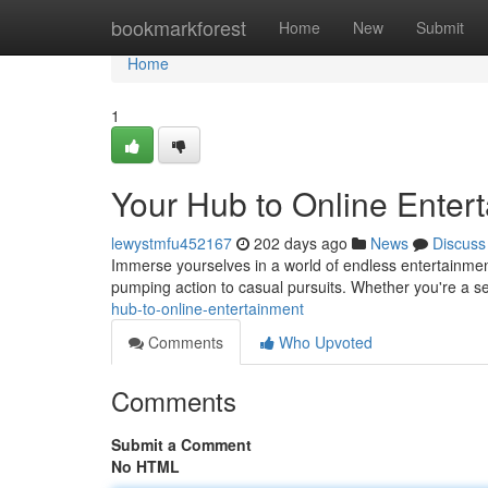
Home
bookmarkforest
Home
New
Submit
Home
1
Your Hub to Online Enter
lewystmfu452167
202 days ago
News
Discuss
Immerse yourselves in a world of endless entertainment
pumping action to casual pursuits. Whether you're a 
hub-to-online-entertainment
Comments
Who Upvoted
Comments
Submit a Comment
No HTML