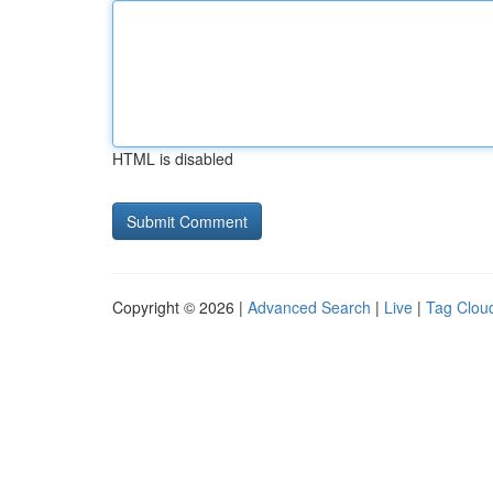
HTML is disabled
Copyright © 2026 |
Advanced Search
|
Live
|
Tag Clou