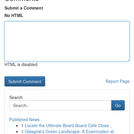
Submit a Comment
No HTML
HTML is disabled
Report Page
Search
Go
Published News
1
Locate the Ultimate Board Board Cafe Close...
1
Glasgow's Green Landscape: A Examination at