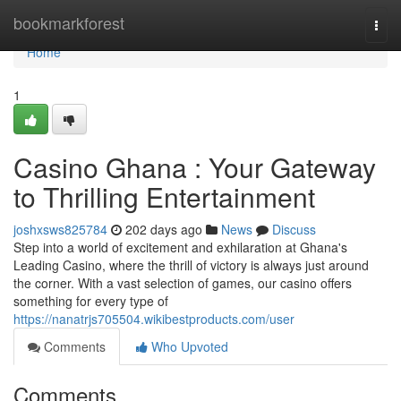
Home
bookmarkforest
Togg
navi
Home
1
Casino Ghana : Your Gateway
to Thrilling Entertainment
joshxsws825784
202 days ago
News
Discuss
Step into a world of excitement and exhilaration at Ghana's
Leading Casino, where the thrill of victory is always just around
the corner. With a vast selection of games, our casino offers
something for every type of
https://nanatrjs705504.wikibestproducts.com/user
Comments
Who Upvoted
Comments