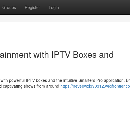
Groups
Register
Login
tainment with IPTV Boxes and
s with powerful IPTV boxes and the intuitive Smarters Pro application. 
d captivating shows from around
https://neveewxl390312.wikifrontier.c