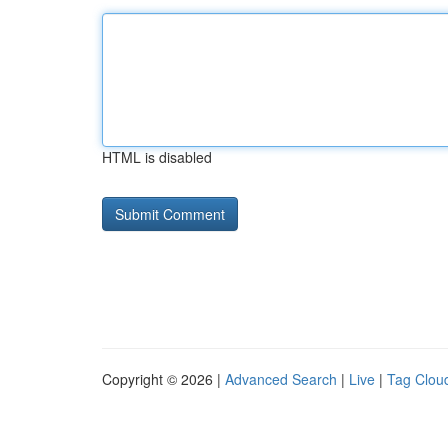
HTML is disabled
Copyright © 2026 |
Advanced Search
|
Live
|
Tag Clou