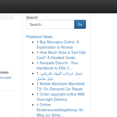
Search
Go
Published News
1
Buy Mounjaro Online: A
Explanation to Access
1
How Much Does a Taxi Cab
Cost? A Detailed Guide...
1
Kampala Escorts : Your
Handbook to Elite C...
Browse
1
غسل خزانات المياه بالرياض:
om/user
دليل شامل
1
Mobile Mechanic Mansfield
TX: On-Demand Car Repair
1
Order copyright online With
Overnight Delivery.
1
Online-
Kinderwunschbegleitung: Ihr
Weg zur Schw...