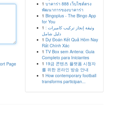
1
บาคาร่า 888 เว็บไซต์ตรง
พัฒนาการของบาคาร่า
1
Bingoplus - The Bingo App
for You
1
وثيقة إنجاز تركيب كاميرات :
دليل شامل
1
Dự Đoán Kết Quả Hôm Nay
Rất Chính Xác
1
TV Box sem Antena: Guia
Completo para Iniciantes
1
19금 콘텐츠 플랫폼 시청자
ort Page
를 위한 온라인 방송 안내
1
How contemporary football
transforms participan...