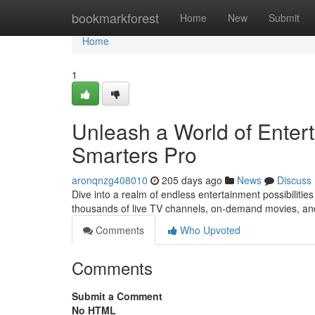
Home
bookmarkforest
Home
New
Submit
Home
1
Unleash a World of Enter
Smarters Pro
aronqnzg408010
205 days ago
News
Discuss
Dive into a realm of endless entertainment possibilitie
thousands of live TV channels, on-demand movies, an
Comments
Who Upvoted
Comments
Submit a Comment
No HTML