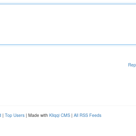
Rep
d
|
Top Users
| Made with
Kliqqi CMS
|
All RSS Feeds