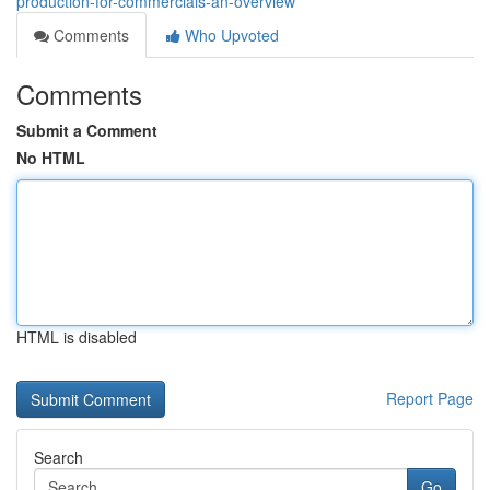
production-for-commercials-an-overview
Comments
Who Upvoted
Comments
Submit a Comment
No HTML
HTML is disabled
Report Page
Search
Go