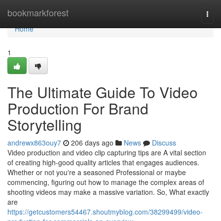
Home
bookmarkforest
Togg
navi
Home
1
The Ultimate Guide To Video
Production For Brand
Storytelling
andrewx863ouy7
206 days ago
News
Discuss
Video production and video clip capturing tips are A vital section
of creating high-good quality articles that engages audiences.
Whether or not you're a seasoned Professional or maybe
commencing, figuring out how to manage the complex areas of
shooting videos may make a massive variation. So, What exactly
are
https://getcustomers54467.shoutmyblog.com/38299499/video-